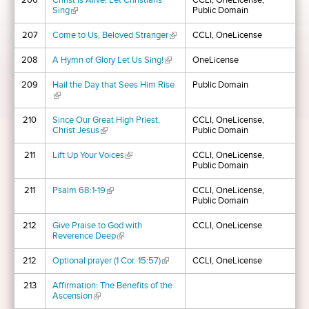
206
Christ Is Alive! Let Christians
CCLI, OneLicense,
Sing
(link is external)
Public Domain
207
Come to Us, Beloved Stranger
(link is external)
CCLI, OneLicense
208
A Hymn of Glory Let Us Sing!
(link is external)
OneLicense
209
Hail the Day that Sees Him Rise
Public Domain
(link is external)
210
Since Our Great High Priest,
CCLI, OneLicense,
Christ Jesus
(link is external)
Public Domain
211
Lift Up Your Voices
(link is external)
CCLI, OneLicense,
Public Domain
211
Psalm 68:1-19
(link is external)
CCLI, OneLicense,
Public Domain
212
Give Praise to God with
CCLI, OneLicense
Reverence Deep
(link is external)
212
Optional prayer (1 Cor. 15:57)
(link is external)
CCLI, OneLicense
213
Affirmation: The Benefits of the
Ascension
(link is external)