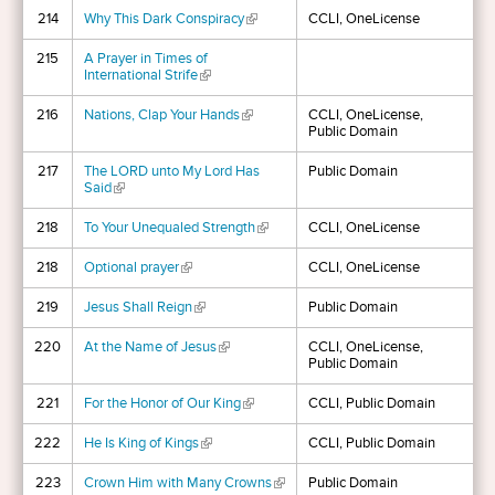
214
Why This Dark Conspiracy
(link is external)
CCLI, OneLicense
215
A Prayer in Times of
International Strife
(link is external)
216
Nations, Clap Your Hands
(link is external)
CCLI, OneLicense,
Public Domain
217
The LORD unto My Lord Has
Public Domain
Said
(link is external)
218
To Your Unequaled Strength
(link is external)
CCLI, OneLicense
218
Optional prayer
(link is external)
CCLI, OneLicense
219
Jesus Shall Reign
(link is external)
Public Domain
220
At the Name of Jesus
(link is external)
CCLI, OneLicense,
Public Domain
221
For the Honor of Our King
(link is external)
CCLI, Public Domain
222
He Is King of Kings
(link is external)
CCLI, Public Domain
223
Crown Him with Many Crowns
(link is external)
Public Domain