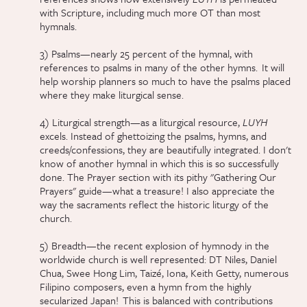
with Scripture, including much more OT than most
hymnals.
3) Psalms—nearly 25 percent of the hymnal, with
references to psalms in many of the other hymns. It will
help worship planners so much to have the psalms placed
where they make liturgical sense.
4) Liturgical strength—as a liturgical resource,
LUYH
excels. Instead of ghettoizing the psalms, hymns, and
creeds/confessions, they are beautifully integrated. I don't
know of another hymnal in which this is so successfully
done. The Prayer section with its pithy "Gathering Our
Prayers" guide—what a treasure! I also appreciate the
way the sacraments reflect the historic liturgy of the
church.
5) Breadth—the recent explosion of hymnody in the
worldwide church is well represented: DT Niles, Daniel
Chua, Swee Hong Lim, Taizé, Iona, Keith Getty, numerous
Filipino composers, even a hymn from the highly
secularized Japan! This is balanced with contributions