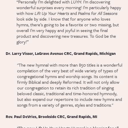
“Personally I’m delighted with
LUYH
. I’m discovering
wonderful surprises every morning! I’m particularly happy
with how
Lift Up Your Hearts
and
Psalms for All Seasons
look side by side. I know that for anyone who loves
hymns, there’s going to be a favorite or two missing, but
overall I’m very happy and joyful in seeing the final
product and discovering new treasures. To God be the
glory!”
Dr. Larry Visser, LaGrave Avenue CRC, Grand Rapids, Michigan
"The new hymnal with more than 850 titles is a wonderful
compilation of the very best of wide variety of types of
congregational hymns and worship songs. Its content is
firmly Biblical and deeply Reformed. It will not only allow
our congregation to retain its rich tradition of singing
beloved classic, traditional and time-honored hymnody,
but also expand our repertoire to include new hymns and
songs from a variety of genres, styles and traditions."
Rev. Paul DeVries, Brookside CRC, Grand Rapids, MI