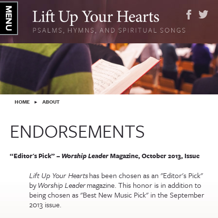
YOU ARE HERE
HOME
▸
ABOUT
ENDORSEMENTS
“Editor's Pick” –
Worship Leader
Magazine, October 2013, Issue
Lift Up Your Hearts
has been chosen as an "Editor's Pick"
by
Worship Leader
magazine. This honor is in addition to
being chosen as "Best New Music Pick" in the September
2013 issue.