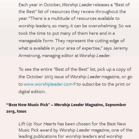
Each year in October,
Worship Leader
releases a "Best of
the Best" list of resources they review throughout the
year.
“There is a multitude of resources available to
worship leaders; so many, it can be overwhelming. So we
took the time to put many of them here and in a
manageable form. They represent the cutting edge of
what is available in your area of expertise," says Jeremy
Armstrong, managing editor at
Worship Leader
.
To see the entire "Best of the Best
" list, pick up a copy of
the October 2013 issue of
Worship Leader
magazine, or go
to
www.worshipleader.com
(link is external)
to subscribe to the print or
digital edition.
“Best New Music Pick" –
Worship Leader
Magazine, September
2013, Issue
Lift Up Your Hearts
has been chosen for the Best New
Music Pick award by
Worship Leader
magazine, one of the
leading publications for worship leaders and worship