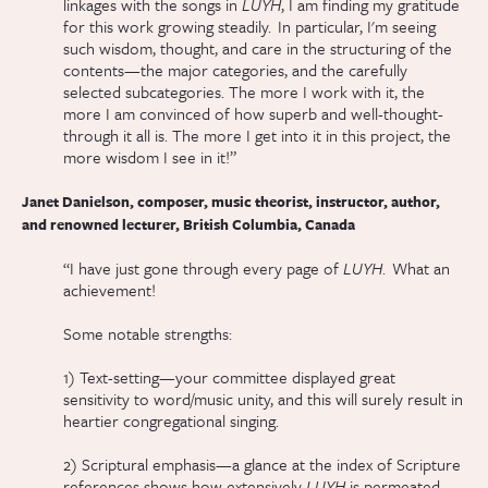
linkages with the songs in
LUYH
, I am finding my gratitude
for this work growing steadily. In particular, I'm seeing
such wisdom, thought, and care in the structuring of the
contents—the major categories, and the carefully
selected subcategories. The more I work with it, the
more I am convinced of how superb and well-thought-
through it all is. The more I get into it in this project, the
more wisdom I see in it!”
Janet Danielson, composer, music theorist, instructor, author,
and renowned lecturer, British Columbia, Canada
“I have just gone through every page of
LUYH
. What an
achievement!
Some notable strengths:
1) Text-setting—your committee displayed great
sensitivity to word/music unity, and this will surely result in
heartier congregational singing.
2) Scriptural emphasis—a glance at the index of Scripture
references shows how extensively
LUYH
is permeated