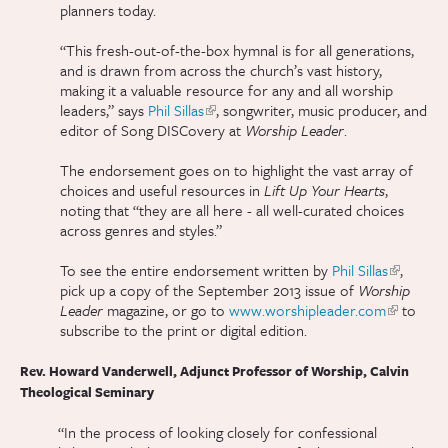
planners today.
“This fresh-out-of-the-box hymnal is for all generations,
and is drawn from across the church’s vast history,
making it a valuable resource for any and all worship
leaders,” says
Phil Sillas
(link is external)
, songwriter, music producer, and
editor of Song DISCovery at
Worship Leader
.
The endorsement goes on to highlight the vast array of
choices and useful resources in
Lift Up Your Hearts
,
noting that “they are all here - all well-curated choices
across genres and styles.”
To see the entire endorsement written by
Phil Sillas
(link is
,
pick up a copy of the September 2013 issue of
Worship
external)
Leader
magazine, or go to
www.worshipleader.com
(link is
to
subscribe to the print or digital edition.
external)
Rev. Howard Vanderwell, Adjunct Professor of Worship, Calvin
Theological Seminary
“In the process of looking closely for confessional