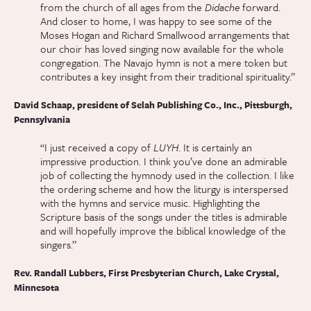
from the church of all ages from the
Didache
forward.
And closer to home, I was happy to see some of the
Moses Hogan and Richard Smallwood arrangements that
our choir has loved singing now available for the whole
congregation. The Navajo hymn is not a mere token but
contributes a key insight from their traditional spirituality.”
David Schaap, president of Selah Publishing Co., Inc., Pittsburgh,
Pennsylvania
“I just received a copy of
LUYH
. It is certainly an
impressive production. I think you’ve done an admirable
job of collecting the hymnody used in the collection. I like
the ordering scheme and how the liturgy is interspersed
with the hymns and service music. Highlighting the
Scripture basis of the songs under the titles is admirable
and will hopefully improve the biblical knowledge of the
singers.”
Rev. Randall Lubbers, First Presbyterian Church, Lake Crystal,
Minnesota