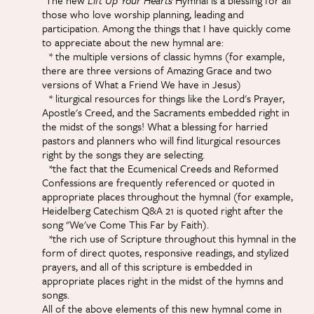
"The new
Lift Up Your Hearts
Hymnal is a blessing for all
those who love worship planning, leading and
participation. Among the things that I have quickly come
to appreciate about the new hymnal are:
* the multiple versions of classic hymns (for example,
there are three versions of Amazing Grace and two
versions of What a Friend We have in Jesus)
* liturgical resources for things like the Lord's Prayer,
Apostle's Creed, and the Sacraments embedded right in
the midst of the songs! What a blessing for harried
pastors and planners who will find liturgical resources
right by the songs they are selecting.
*the fact that the Ecumenical Creeds and Reformed
Confessions are frequently referenced or quoted in
appropriate places throughout the hymnal (for example,
Heidelberg Catechism Q&A 21 is quoted right after the
song "We've Come This Far by Faith).
*the rich use of Scripture throughout this hymnal in the
form of direct quotes, responsive readings, and stylized
prayers, and all of this scripture is embedded in
appropriate places right in the midst of the hymns and
songs.
All of the above elements of this new hymnal come in