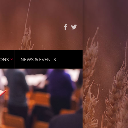
IONS
NEWS & EVENTS