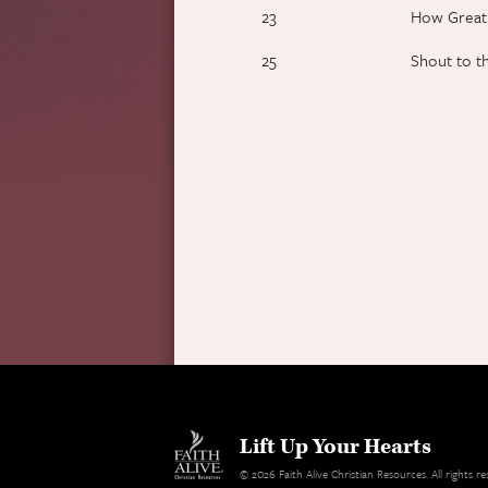
23
How Great
25
Shout to t
Lift Up Your Hearts
© 2026 Faith Alive Christian Resources. All rights 