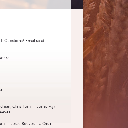
I. Questions? Email us at
genre.
s
dman, Chris Tomlin, Jonas Myrin,
Reeves
omlin, Jesse Reeves, Ed Cash