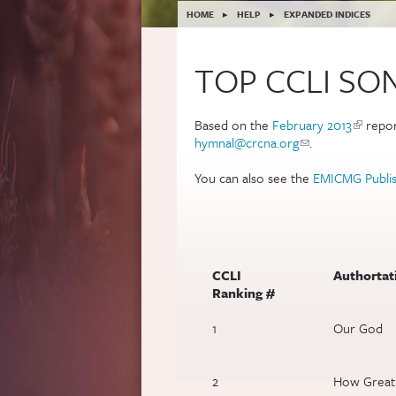
YOU ARE HERE
HOME
▸
HELP
▸
EXPANDED INDICES
TOP CCLI SO
Based on the
February 2013
(link is 
repor
hymnal@crcna.org
(link sends e-mail
.
You can also see the
EMICMG Publis
CCLI
Authortati
Ranking #
1
Our God
2
How Great