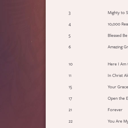
3
Mighty to 
4
10,000 Rea
5
Blessed B
6
Amazing Gr
10
Here I Am 
11
In Christ A
15
Your Grace
17
Open the E
21
Forever
22
You Are My