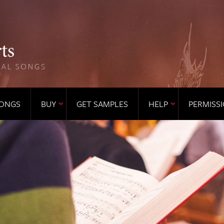
ONGS
BUY
GET SAMPLES
HELP
PERMISS