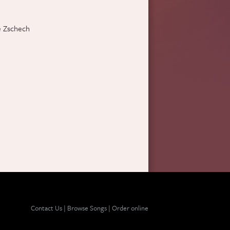
e Zschech
Contact Us
|
Browse Songs
|
Order online