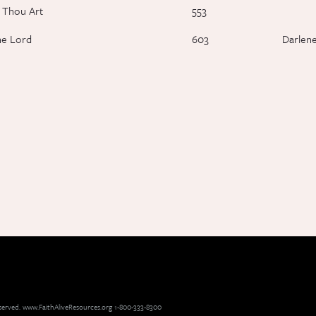
 Thou Art
553
he Lord
603
Darlen
reserved. www.FaithAliveResources.org 1-800-333-8300