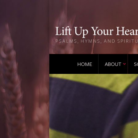
HOME
ABOUT
S