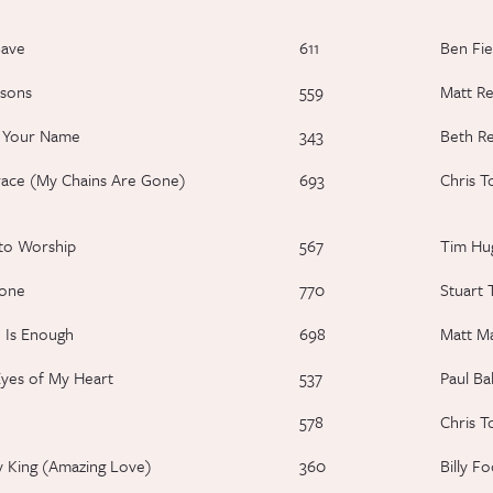
Save
611
Ben Fie
sons
559
Matt R
e Your Name
343
Beth R
ace (My Chains Are Gone)
693
Chris T
to Worship
567
Tim Hu
lone
770
Stuart 
 Is Enough
698
Matt M
yes of My Heart
537
Paul Ba
578
Chris T
 King (Amazing Love)
360
Billy F