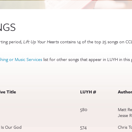
NGS
external)
ting period,
Lift Up Your Hearts
contains 14 of the top 25 songs on CCL
)
hing or Music Services
list for other songs that appear in LUYH in this 
ve Title
LUYH #
Author
580
Matt Re
Jesse 
 Is Our God
574
Chris T