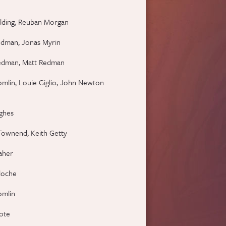
lding, Reuban Morgan
edman, Jonas Myrin
edman, Matt Redman
omlin, Louie Giglio, John Newton
ghes
Townend, Keith Getty
aher
loche
omlin
oote