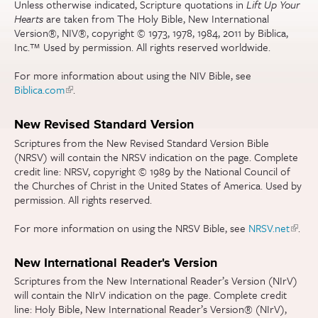
Unless otherwise indicated, Scripture quotations in
Lift Up Your
Hearts
are taken from The Holy Bible, New International
Version®, NIV®, copyright © 1973, 1978, 1984, 2011 by Biblica,
Inc.™ Used by permission. All rights reserved worldwide.
For more information about using the NIV Bible, see
Biblica.com
(link is external)
.
New Revised Standard Version
Scriptures from the New Revised Standard Version Bible
(NRSV) will contain the NRSV indication on the page. Complete
credit line: NRSV, copyright © 1989 by the National Council of
the Churches of Christ in the United States of America. Used by
permission. All rights reserved.
For more information on using the NRSV Bible, see
NRSV.net
(link is
.
extern
New International Reader's Version
Scriptures from the New International Reader’s Version (NIrV)
will contain the NIrV indication on the page. Complete credit
line: Holy Bible, New International Reader’s Version® (NIrV),