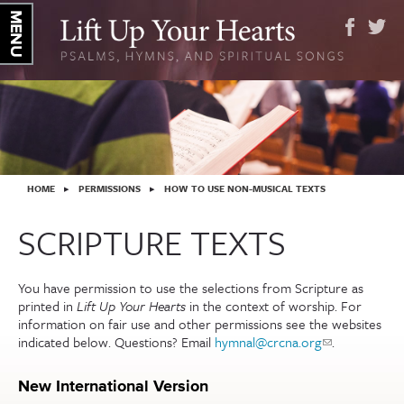
YOU ARE HERE
HOME
▸
PERMISSIONS
▸
HOW TO USE NON-MUSICAL TEXTS
SCRIPTURE TEXTS
You have permission to use the selections from Scripture as
printed in
Lift Up Your Hearts
in the context of worship. For
information on fair use and other permissions see the websites
indicated below. Questions? Email
hymnal@crcna.org
(link sends
.
e-mail)
New International Version