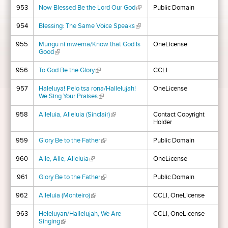
953
Now Blessed Be the Lord Our God
(link is external)
Public Domain
954
Blessing: The Same Voice Speaks
(link is external)
955
Mungu ni mwema/Know that God Is
OneLicense
Good
(link is external)
956
To God Be the Glory
(link is external)
CCLI
957
Haleluya! Pelo tsa rona/Hallelujah!
OneLicense
We Sing Your Praises
(link is external)
958
Alleluia, Alleluia (Sinclair)
(link is external)
Contact Copyright
Holder
959
Glory Be to the Father
(link is external)
Public Domain
960
Alle, Alle, Alleluia
(link is external)
OneLicense
961
Glory Be to the Father
(link is external)
Public Domain
962
Alleluia (Monteiro)
(link is external)
CCLI, OneLicense
963
Heleluyan/Hallelujah, We Are
CCLI, OneLicense
Singing
(link is external)