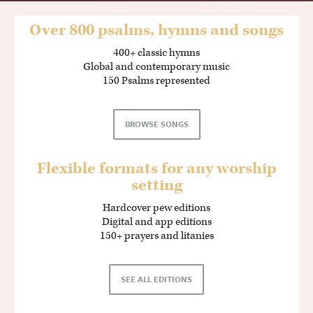
Over 800 psalms, hymns and songs
400+ classic hymns
Global and contemporary music
150 Psalms represented
BROWSE SONGS
Flexible formats for any worship
setting
Hardcover pew editions
Digital and app editions
150+ prayers and litanies
SEE ALL EDITIONS