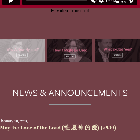
NEWS & ANNOUNCEMENTS
January 19, 2015
May the Love of the Lord (惟 愿 神 的 爱) (#939)