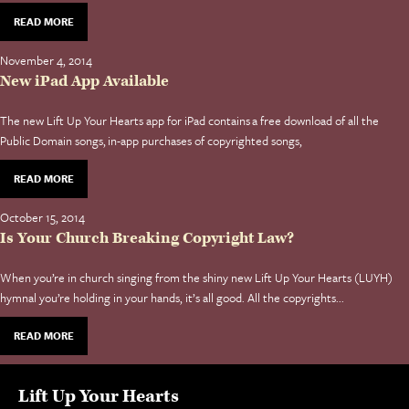
READ MORE
November 4, 2014
New iPad App Available
The new Lift Up Your Hearts app for iPad contains a free download of all the
Public Domain songs, in-app purchases of copyrighted songs,
READ MORE
October 15, 2014
Is Your Church Breaking Copyright Law?
When you’re in church singing from the shiny new Lift Up Your Hearts (LUYH)
hymnal you’re holding in your hands, it’s all good. All the copyrights...
READ MORE
Lift Up Your Hearts