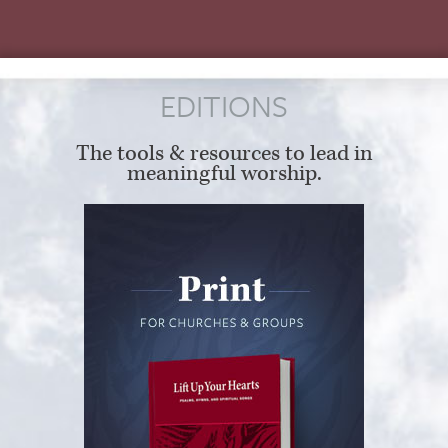
EDITIONS
The tools & resources to lead in
meaningful worship.