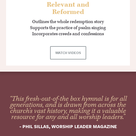
Relevant and
Reformed
Outlines the whole redemption story
Supports the practice of psalm singing
Incorporates creeds and confessions
WATCH VIDEOS
“This fresh-out-of-the box hymnal is for all
generations, and is drawn from across the
church’s vast history, making it a valuable
resource for any and all worship leaders.”
- PHIL SILLAS, WORSHIP LEADER MAGAZINE