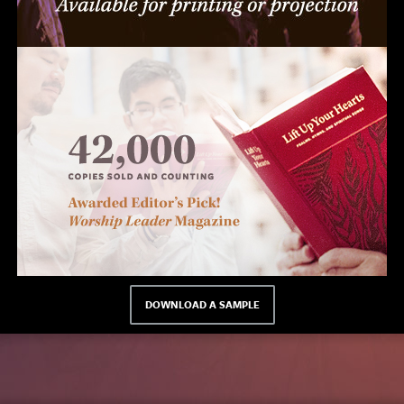
DOWNLOAD A SAMPLE