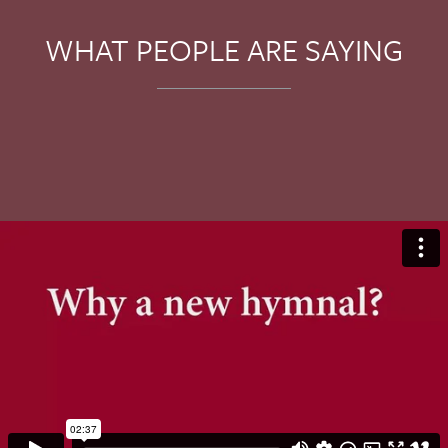
WHAT PEOPLE ARE SAYING