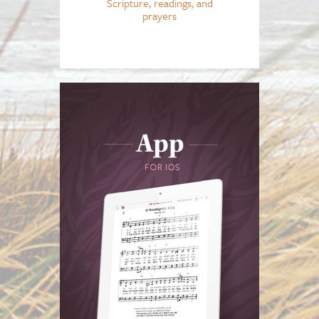
Scripture, readings, and
prayers