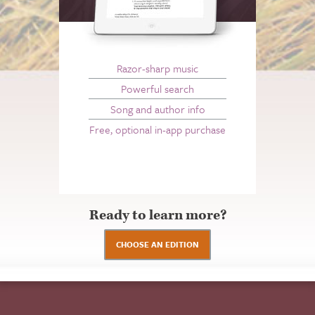
Razor-sharp music
Powerful search
Song and author info
Free, optional in-app purchase
Ready to learn more?
CHOOSE AN EDITION