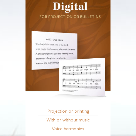
Projection or printing
With or without music
Voice harmonies