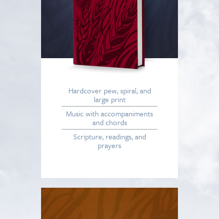
Hardcover pew, spiral, and
large print
Music with accompaniments
and chords
Scripture, readings, and
prayers