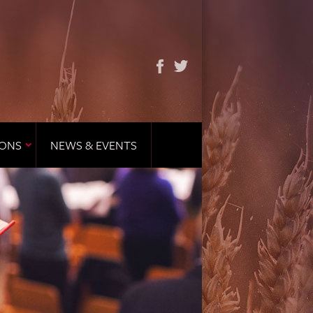
IONS
NEWS & EVENTS