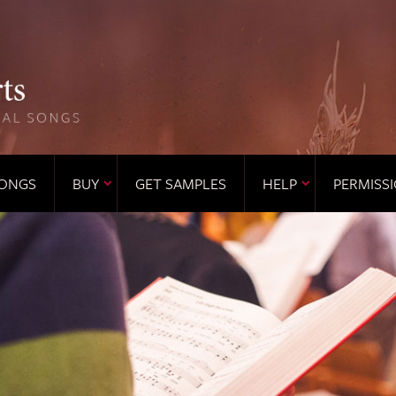
ONGS
BUY
GET SAMPLES
HELP
PERMISS