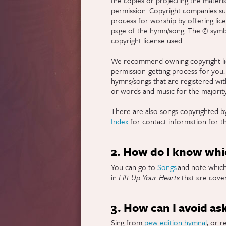
permission. Copyright companies suc
process for worship by offering lic
page of the hymn/song. The © symbol
copyright license used.
We recommend owning copyright li
permission-getting process for you.
hymns/songs that are registered with 
or words and music for the majorit
There are also songs copyrighted by
Index
for contact information for t
2. How do I know whic
You can go to
Songs
and note which 
in
Lift Up Your Hearts
that are cover
3. How can I avoid as
Sing from
pew edition hymnal
, or r