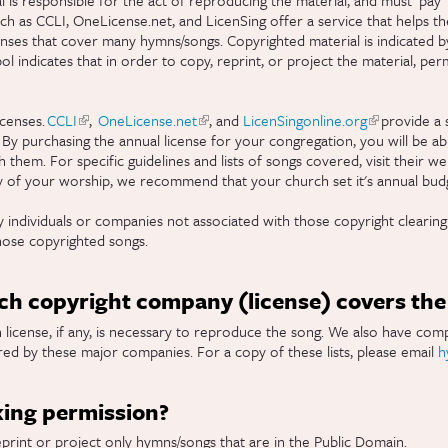
h as CCLI, OneLicense.net, and LicenSing offer a service that helps the
enses that cover many hymns/songs. Copyrighted material is indicated b
 indicates that in order to copy, reprint, or project the material, pe
censes.
CCLI
(link is external)
,
OneLicense.net
(link is external)
, and
LicenSingonline.org
(link is exter
provide a s
 By purchasing the annual license for your congregation, you will be ab
them. For specific guidelines and lists of songs covered, visit their we
y of your worship, we recommend that your church set it's annual budg
 individuals or companies not associated with those copyright clearin
hose copyrighted songs.
h copyright company (license) covers the 
license, if any, is necessary to reproduce the song. We also have compi
ed by these major companies. For a copy of these lists, please email
h
king permission?
eprint or project only hymns/songs that are in the Public Domain.