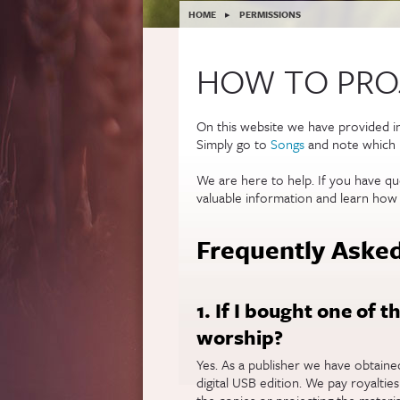
YOU ARE HERE
HOME
▸
PERMISSIONS
HOW TO PROJ
On this website we have provided 
Simply go to
Songs
and note which l
We are here to help. If you have qu
valuable information and learn how
Frequently Asked
1. If I bought one of t
worship?
Yes. As a publisher we have obtain
digital USB edition. We pay royaltie
the copies or projecting the materia