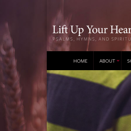
HOME
ABOUT
S