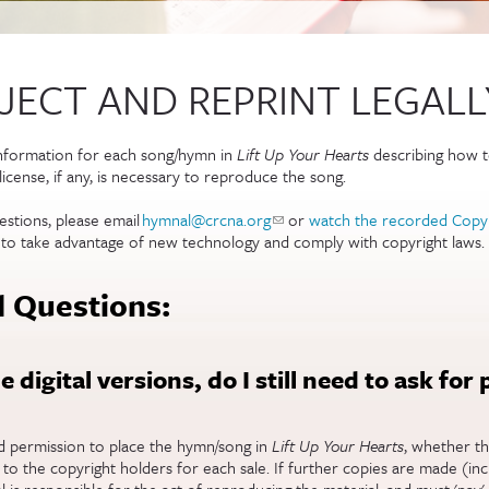
ECT AND REPRINT LEGALL
information for each song/hymn in
Lift Up Your Hearts
describing how to 
icense, if any, is necessary to reproduce the song.
estions, please email
hymnal@crcna.org
(link sends e-mail)
or
watch the recorded Copy
 to take advantage of new technology and comply with copyright laws.
 Questions:
he digital versions, do I still need to ask for
ed permission to place the hymn/song in
Lift Up Your Hearts
, whether th
s to the copyright holders for each sale. If further copies are made (in
l is responsible for the act of reproducing the material, and must 'pay'