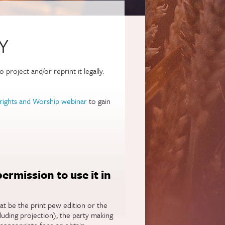
Y
project and/or reprint it legally.
rights and Worship webinar
to gain
 permission to use it in
at be the print pew edition or the
cluding projection), the party making
 appropriate fees or obtain