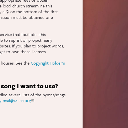
 local church streamline this
y a © on the bottom of the first
rmission must be obtained or a
nal)
ervice that facilitates this
le to reprint or project many
bsites. If you plan to project words,
et to own these licenses.
g houses. See the
Copyright Holder's
song I want to use?
led several lists of the hymns/songs
ymnal@crcna.org
(link sends e-mail)
.