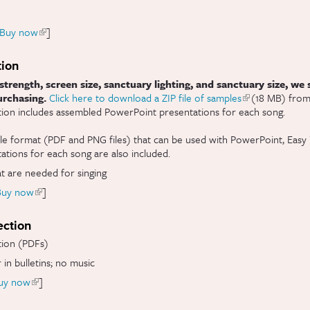
Buy now
(link is external)
]
tion
strength, screen size, sanctuary lighting, and sanctuary size, we
urchasing.
Click here to download a ZIP file of samples
(link is external
(18 MB) from 
ition includes assembled PowerPoint presentations for each song.
le format (PDF and PNG files) that can be used with PowerPoint, Easy 
tions for each song are also included.
at are needed for singing
Buy now
(link is external)
]
ection
tion (PDFs)
 in bulletins; no music
uy now
(link is external)
]