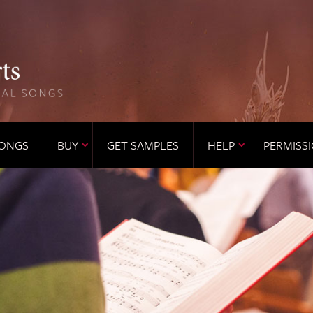
ONGS
BUY
GET SAMPLES
HELP
PERMISS