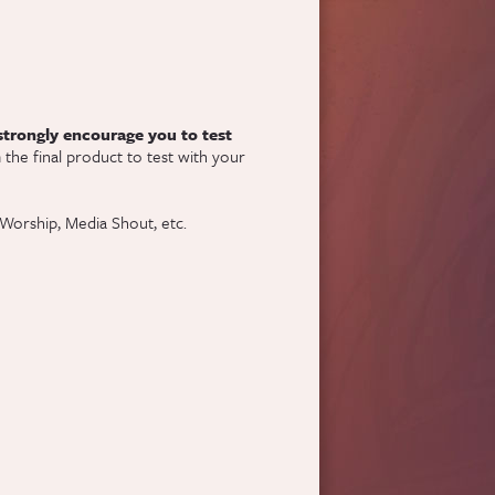
 strongly encourage you to test
)
the final product to test with your
Worship, Media Shout, etc.