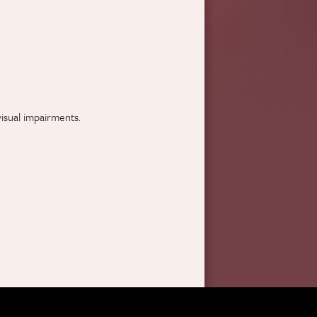
visual impairments.