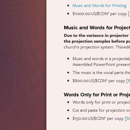
Music and Words for Printing
$1000.00 US/$CDN* per copy [
Music and Words for Projec
Due to the variance in projector 
the projection samples before p
church's projection system. This ed
Music and words in a projectab
Assembled PowerPoint presenta
The music is the vocal parts th
$800.00 US/$CDN* per copy [
Words Only for Print or Proj
Words only for print or projec
Cut and paste for projection or
$150.00 US/$CDN* per copy [
B