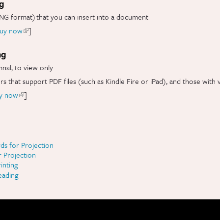
ng
NG format) that you can insert into a document
uy now
(link is external)
]
ng
mnal, to view only
ers that support PDF files (such as Kindle Fire or iPad), and those with 
y now
(link is external)
]
ds for Projection
r Projection
inting
eading