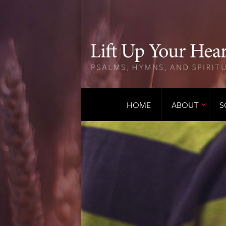
HOME
ABOUT
S