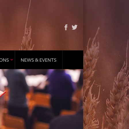
IONS
NEWS & EVENTS