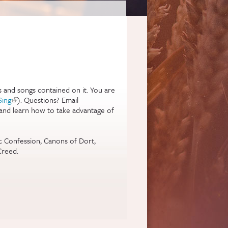
s and songs contained on it. You are
rnal)
Sing
(link is external)
). Questions? Email
 and learn how to take advantage of
gic Confession, Canons of Dort,
Creed.