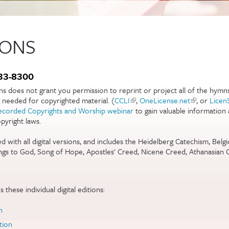
IONS
)
333-8300
ons does not grant you permission to reprint or project all of the hymn
g needed for copyrighted material. (
CCLI
(link is external)
,
OneLicense.net
(link is exte
, or
Licen
)
ecorded Copyrights and Worship webinar
to gain valuable information
yright laws.
ernal)
ed with all digital versions, and includes the Heidelberg Catechism, Bel
gs to God, Song of Hope, Apostles' Creed, Nicene Creed, Athanasian 
 these individual digital editions:
n
tion