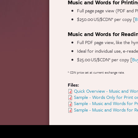
Music and Words for Printi
Full page page view (PDF and P
$250.00 US/$CDN* per copy [
B
Music and Words for Readi
Full PDF page view, like the hy
Ideal for individual use, e-read
$25.00 US/$CDN* per copy [
Bu
* CDN price set at current exchange rate.
Files:
Quick Overview - Music and Wor
Sample - Words Only for Print o
Sample - Music and Words for Pr
Sample - Music and Words for R