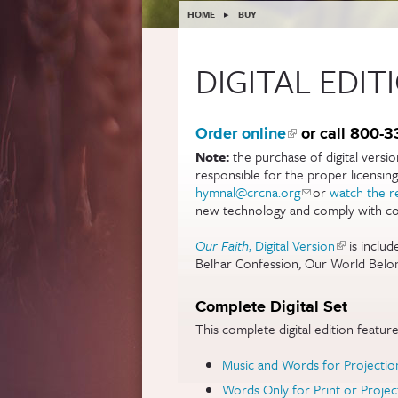
YOU ARE HERE
HOME
▸
BUY
DIGITAL EDIT
Order online
(link is external
or call 800-
Note:
the purchase of digital versi
responsible for the proper licensin
hymnal@crcna.org
(link sends e-mail
or
watch the r
new technology and comply with cop
Our Faith
, Digital Version
(link is ext
is includ
Belhar Confession, Our World Belon
Complete Digital Set
This complete digital edition features
Music and Words for Projectio
Words Only for Print or Projec