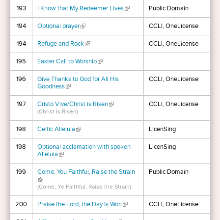
193
I Know that My Redeemer Lives
(link is external)
Public Domain
194
Optional prayer
(link is external)
CCLI, OneLicense
194
Refuge and Rock
(link is external)
CCLI, OneLicense
195
Easter Call to Worship
(link is external)
196
Give Thanks to God for All His
CCLI, OneLicense
Goodness
(link is external)
197
Cristo Vive/Christ is Risen
(link is external)
CCLI, OneLicense
(Christ Is Risen)
198
Celtic Alleluia
(link is external)
LicenSing
198
Optional acclamation with spoken
LicenSing
Alleluia
(link is external)
199
Come, You Faithful, Raise the Strain
Public Domain
(link is external)
(Come, Ye Faithful, Raise the Strain)
200
Praise the Lord, the Day Is Won
(link is external)
CCLI, OneLicense