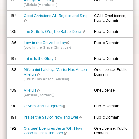
183
Aleluya/Alleluia
(link is external)
OneLicense
(Alleluia (Honduran))
184
Good Christians All, Rejoice and Sing
CCLI, OneLicense,
(link is external)
Public Domain
185
The Strife is O'er, the Battle Done
(link is external)
Public Domain
186
Low in the Grave He Lay
(link is external)
Public Domain
(Low in the Grave Christ Lay)
187
Thine Is the Glory
(link is external)
Public Domain
188
Mfurahini haleluya/Christ Has Arisen
OneLicense, Public
Alleluia
(link is external)
Domain
(Christ Has Arisen, Alleluia)
189
Alleluia
(link is external)
OneLicense
(Alleluia (Berthier))
190
O Sons and Daughters
(link is external)
Public Domain
191
Praise the Savior, Now and Ever
(link is external)
Public Domain
192
Oh, que' bueno es Jesús/Oh, How
OneLicense, Public
Good Is Christ the Lord
(link is external)
Domain