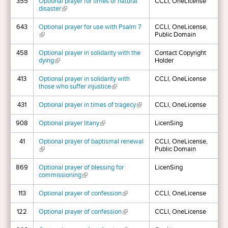
355
Optional prayer for times of natural
CCLI, OneLicense
disaster
(link is external)
643
Optional prayer for use with Psalm 7
CCLI, OneLicense,
(link is external)
Public Domain
458
Optional prayer in solidarity with the
Contact Copyright
dying
(link is external)
Holder
413
Optional prayer in solidarity with
CCLI, OneLicense
those who suffer injustice
(link is external)
431
Optional prayer in times of tragecy
(link is external)
CCLI, OneLicense
908
Optional prayer litany
(link is external)
LicenSing
41
Optional prayer of baptismal renewal
CCLI, OneLicense,
(link is external)
Public Domain
869
Optional prayer of blessing for
LicenSing
commissioning
(link is external)
113
Optional prayer of confession
(link is external)
CCLI, OneLicense
122
Optional prayer of confession
(link is external)
CCLI, OneLicense