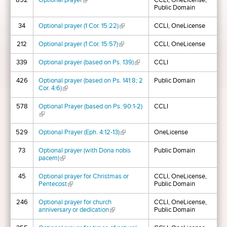
852
Optional prayer
(link is external)
CCLI, OneLicense,
Public Domain
34
Optional prayer (1 Cor. 15:22)
(link is external)
CCLI, OneLicense
212
Optional prayer (1 Cor. 15:57)
(link is external)
CCLI, OneLicense
339
Optional prayer (based on Ps. 139)
(link is external)
CCLI
426
Optional prayer (based on Ps. 141:8; 2
Public Domain
Cor. 4:6)
(link is external)
578
Optional Prayer (based on Ps. 90:1-2)
CCLI
(link is external)
529
Optional Prayer (Eph. 4:12-13)
(link is external)
OneLicense
73
Optional prayer (with Dona nobis
Public Domain
pacem)
(link is external)
45
Optional prayer for Christmas or
CCLI, OneLicense,
Pentecost
(link is external)
Public Domain
246
Optional prayer for church
CCLI, OneLicense,
anniversary or dedication
(link is external)
Public Domain