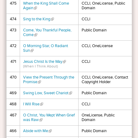
475
When the King Shall Come
CCLI, OneLicense, Public
Again
(link is external)
Domain
474
Sing to the King
(link is external)
CCLI
473
Come, You Thankful People,
Public Domain
Come
(link is external)
472
O Morning Star, O Radiant
CCLI, OneLicense
Sun
(link is external)
471
Jesus Christ Is the Way
(link is external)
CCLI
(When I Think About)
470
View the Present Through the
CCLI, OneLicense, Contact
Promise
(link is external)
Copyright Holder
469
Swing Low, Sweet Chariot
(link is external)
Public Domain
468
I Will Rise
(link is external)
CCLI
467
O Christ, You Wept When Grief
OneLicense, Public
was Raw
(link is external)
Domain
466
Abide with Me
(link is external)
Public Domain