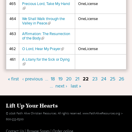
465
Precious Lord, Take My Hand
OneLicense
(link is external)
464
We Shall Walk through the
OneLicense
Valley in Peace
(link is external)
463
Affirmation: The Resurrection
of the Body
(link is external)
462
O Lord, Hear My Prayer
(link is external)
OneLicense
461
A Litany for the Sick or Dying
(link is external)
Pages
« first
‹ previous
…
18
19
20
21
22
23
24
25
26
…
next ›
last »
Lift Up Your Hearts
© 2026 Faith Alive Christian Resources. All rights reserved. www.FaithAliveResources.org 1-
800-333-8300
Contact Us
|
Browse Songs
|
Order online