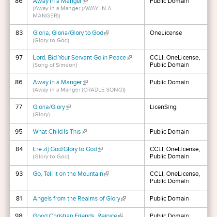
86
Away in a Manger
(link is external)
Public Domain
(Away in a Manger (AWAY IN A
MANGER))
83
Gloria, Gloria/Glory to God
(link is external)
OneLicense
(Glory to God)
97
Lord, Bid Your Servant Go in Peace
(link is external)
CCLI, OneLicense,
Public Domain
(Song of Simeon)
86
Away in a Manger
(link is external)
Public Domain
(Away in a Manger (CRADLE SONG))
77
Gloria/Glory
(link is external)
LicenSing
(Glory)
95
What Child Is This
(link is external)
Public Domain
84
Ere zij God/Glory to God
(link is external)
CCLI, OneLicense,
Public Domain
(Glory to God)
93
Go, Tell It on the Mountain
(link is external)
CCLI, OneLicense,
Public Domain
81
Angels from the Realms of Glory
(link is external)
Public Domain
98
Good Christian Friends, Rejoice
(link is external)
Public Domain