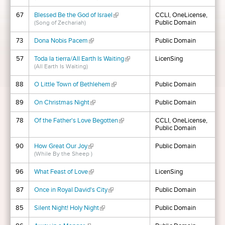
67
Blessed Be the God of Israel
(link is external)
CCLI, OneLicense,
Public Domain
(Song of Zechariah)
73
Dona Nobis Pacem
(link is external)
Public Domain
57
Toda la tierra/All Earth Is Waiting
(link is external)
LicenSing
(All Earth Is Waiting)
88
O Little Town of Bethlehem
(link is external)
Public Domain
89
On Christmas Night
(link is external)
Public Domain
78
Of the Father's Love Begotten
(link is external)
CCLI, OneLicense,
Public Domain
90
How Great Our Joy
(link is external)
Public Domain
(While By the Sheep )
96
What Feast of Love
(link is external)
LicenSing
87
Once in Royal David's City
(link is external)
Public Domain
85
Silent Night! Holy Night
(link is external)
Public Domain