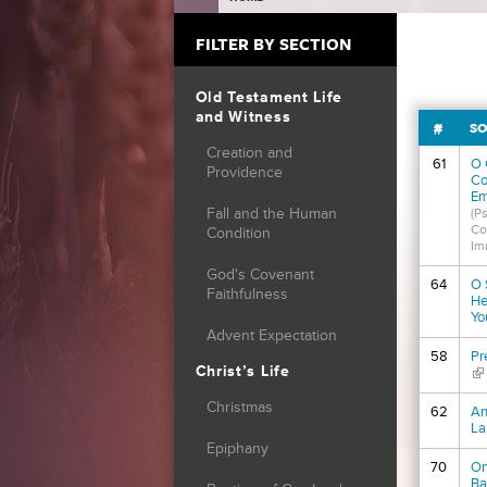
YOU ARE HERE
FILTER BY SECTION
Old Testament Life
and Witness
#
SO
Creation and
61
O 
Providence
Co
Em
Fall and the Human
(P
Co
Condition
Im
God's Covenant
64
O 
Faithfulness
He
Yo
Advent Expectation
58
Pr
Christ’s Life
(li
Christmas
62
An
La
Epiphany
70
On
Ba