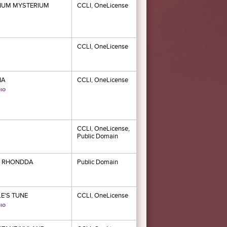
NUM MYSTERIUM
CCLI, OneLicense
CCLI, OneLicense
NA
CCLI, OneLicense
CCLI, OneLicense,
Public Domain
 RHONDDA
Public Domain
E'S TUNE
CCLI, OneLicense