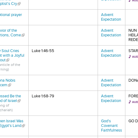
ptist's Cry
(link is external)
tional prayer
Advent
nk is external)
Expectation
vior of the
Advent
NUN 
tions, Come
(link is external)
Expectation
HEIL
REDE
 Soul Cries
Luke 1:46-55
Advent
STAR
t with a Joyful
Expectation
out
(link is external)
nticle of the
rning)
na Nobis
Advent
DONA
acem
(link is external)
Expectation
essed Be the
Luke 1:68-79
Advent
FORE
d of Israel
(link is external)
Expectation
ong of
chariah)
en Israel Was
God's
GO 
 Egypt's Land
(link is external)
Covenant
Faithfulness