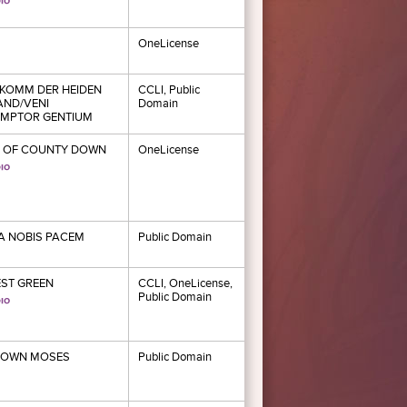
OneLicense
KOMM DER HEIDEN
CCLI, Public
AND/VENI
Domain
MPTOR GENTIUM
 OF COUNTY DOWN
OneLicense
 NOBIS PACEM
Public Domain
ST GREEN
CCLI, OneLicense,
Public Domain
DOWN MOSES
Public Domain