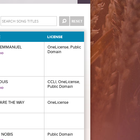
E
LICENSE
 EMMANUEL
OneLicense, Public
Domain
LOUIS
CCLI, OneLicense,
Public Domain
ARE THE WAY
OneLicense
 NOBIS
Public Domain