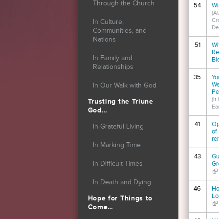
Through the Church
54
Wi
(At
Cr
In Culture,
De
Communities, and
Nations
51
Wh
Re
In Family and
Bl
Relationships
35
Yo
We
In Our Walk with God
Pe
(I
Trusting the Triune
Ear
God…
41
Op
In Grateful Living
of
re
In Marking Time
43
Gu
In Difficult Times
Gr
(li
In Death and Dying
46
Ho
Lo
Hope for Things to
(li
Come…