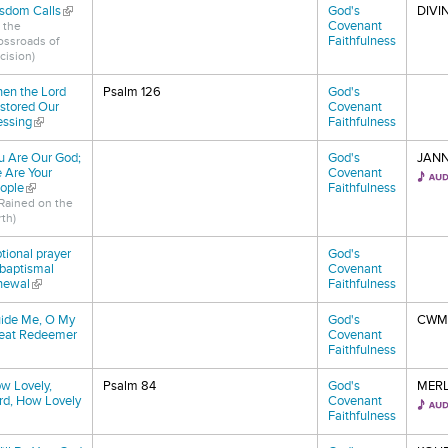
sdom Calls
(link is external)
God's
DIVI
Covenant
 the
Faithfulness
ossroads of
cision)
en the Lord
Psalm 126
God's
stored Our
Covenant
essing
(link is external)
Faithfulness
u Are Our God;
God's
JAN
 Are Your
Covenant
ople
(link is external)
Faithfulness
t Rained on the
th)
tional prayer
God's
 baptismal
Covenant
newal
(link is external)
Faithfulness
ide Me, O My
God's
CWM
eat Redeemer
Covenant
nk is external)
Faithfulness
w Lovely,
Psalm 84
God's
MERL
rd, How Lovely
Covenant
nk is external)
Faithfulness