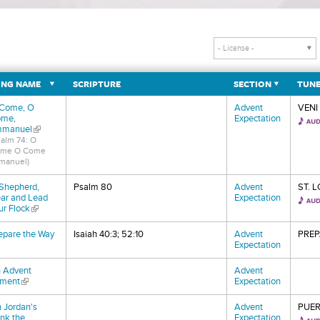
NG NAME
SCRIPTURE
SECTION
TUN
Come, O
Advent
VENI
me,
Expectation
manuel
(link is external)
salm 74: O
me O Come
manuel)
Shepherd,
Psalm 80
Advent
ST. 
ar and Lead
Expectation
ur Flock
(link is external)
epare the Way
Isaiah 40:3; 52:10
Advent
PREP
nk is external)
Expectation
 Advent
Advent
ment
(link is external)
Expectation
 Jordan's
Advent
PUER
nk the
Expectation