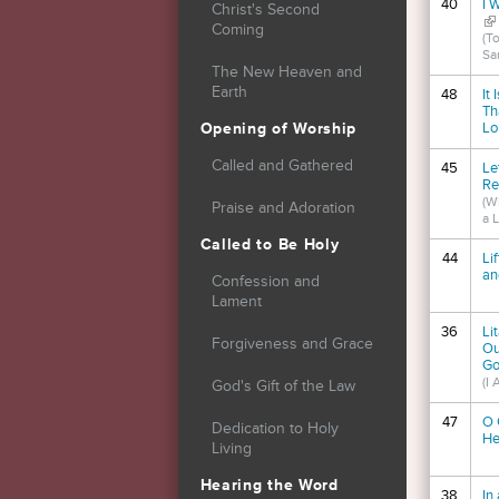
40
I 
Christ's Second
(li
Coming
(T
Sa
The New Heaven and
Earth
48
It
Th
Lo
Opening of Worship
Called and Gathered
45
Le
Re
(W
Praise and Adoration
a 
Called to Be Holy
44
Li
an
Confession and
Lament
36
Li
Forgiveness and Grace
Ou
Go
(I
God's Gift of the Law
47
O 
Dedication to Holy
He
Living
Hearing the Word
38
In