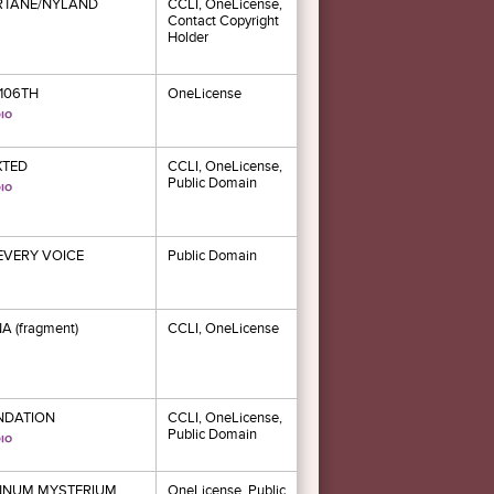
RTANE/NYLAND
CCLI, OneLicense,
Contact Copyright
Holder
106TH
OneLicense
XTED
CCLI, OneLicense,
Public Domain
 EVERY VOICE
Public Domain
A (fragment)
CCLI, OneLicense
NDATION
CCLI, OneLicense,
Public Domain
NNUM MYSTERIUM
OneLicense, Public