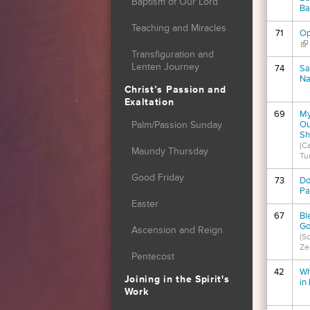
Baptism of Our Lord
Ba
Teaching and Miracles
71
Op
(li
Transfiguration and
Lenten Journey
74
Sa
Na
Christ’s Passion and
Exaltation
69
My
Ou
Palm/Passion Sunday
Sh
(Ca
Maundy Thursday
Tu
Good Friday
73
Do
P
Easter
67
Bl
Go
Ascension and Reign
(S
Ze
Pentecost
42
Wh
Joining in the Spirit's
in
Work