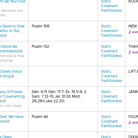
Will Be Your God
God's
KOU
nk is external)
Covenant
Faithfulness
o Abraham and
rah)
 Is Good to Give
Psalm 106
God's
NEW 
anks to You,
Covenant
rd
(link is external)
Faithfulness
t David Be
Psalm 132
God's
THA
membered
(link is external)
Covenant
Faithfulness
hen David Had
Longing)
ft Every Voice
God's
LIFT
d Sing
(link is external)
Covenant
Faithfulness
tany of Praise:
Gen. 9:11; Gen. 17:7; Ex. 19:5-6; 2
God's
JANN
r Covenanting
Sam. 7:12-13; Jer. 31:33; Matt.
Covenant
d
(link is external)
26:28/Luke 22:20;
Faithfulness
 Am Your God)
God, We Have
Psalm 44
God's
FOU
ard
(link is external)
Covenant
Faithfulness
 a Deep,
God's
DIVI