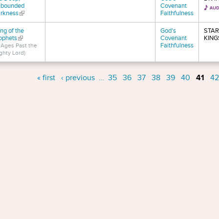
bounded
Covenant
rkness
(link is external)
Faithfulness
ng of the
God's
STAR
ophets
(link is external)
Covenant
KING
Faithfulness
n Ages Past the
ghty Lord)
s
« first
‹ previous
…
35
36
37
38
39
40
41
42