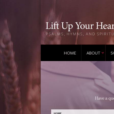
HOME
ABOUT
S
HOME