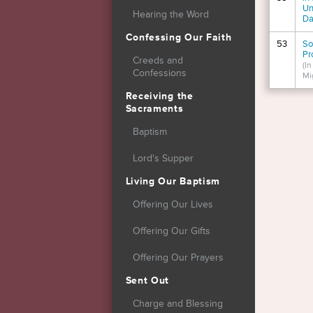
Un
Hearing the Word
Da
Confessing Our Faith
53
So
Pr
Creeds and
(I
Confessions
Mi
Receiving the
Page
Sacraments
Baptism
Lord's Supper
Living Our Baptism
Offering Our Lives
Offering Our Gifts
Offering Our Prayers
Sent Out
Charge and Blessing