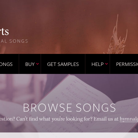
ONGS
BUY
GET SAMPLES
HELP
PERMISS