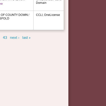
Domain
 OF COUNTY DOWN /
CCLI, OneLicense
SFOLD
43
next ›
last »