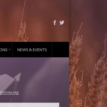
IONS
NEWS & EVENTS