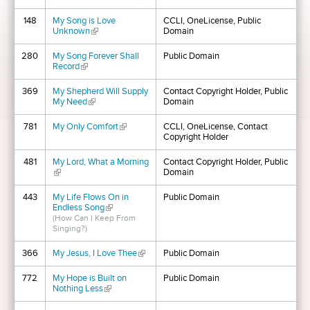
148
My Song is Love
CCLI, OneLicense, Public
Unknown
(link is external)
Domain
280
My Song Forever Shall
Public Domain
Record
(link is external)
369
My Shepherd Will Supply
Contact Copyright Holder, Public
My Need
(link is external)
Domain
781
My Only Comfort
(link is external)
CCLI, OneLicense, Contact
Copyright Holder
481
My Lord, What a Morning
Contact Copyright Holder, Public
(link is external)
Domain
443
My Life Flows On in
Public Domain
Endless Song
(link is external)
(How Can I Keep From
Singing?)
366
My Jesus, I Love Thee
(link is external)
Public Domain
772
My Hope is Built on
Public Domain
Nothing Less
(link is external)