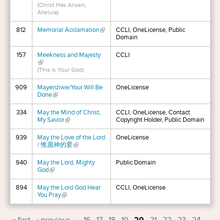
(Christ Has Arisen,
Alleluia)
812
Memorial Acclamation
(link is external)
CCLI, OneLicense, Public
Domain
157
Meekness and Majesty
CCLI
(link is external)
(This is Your God)
909
Mayenziwe/Your Will Be
OneLicense
Done
(link is external)
334
May the Mind of Christ,
CCLI, OneLicense, Contact
My Savior
(link is external)
Copyright Holder, Public Domain
939
May the Love of the Lord
OneLicense
/ 惟愿神的爱
(link is external)
940
May the Lord, Mighty
Public Domain
God
(link is external)
894
May the Lord God Hear
CCLI, OneLicense
You Pray
(link is external)