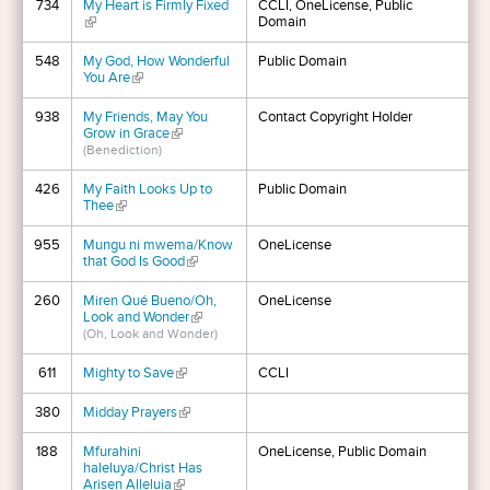
734
My Heart is Firmly Fixed
CCLI, OneLicense, Public
(link is external)
Domain
548
My God, How Wonderful
Public Domain
You Are
(link is external)
938
My Friends, May You
Contact Copyright Holder
Grow in Grace
(link is external)
(Benediction)
426
My Faith Looks Up to
Public Domain
Thee
(link is external)
955
Mungu ni mwema/Know
OneLicense
that God Is Good
(link is external)
260
Miren Qué Bueno/Oh,
OneLicense
Look and Wonder
(link is external)
(Oh, Look and Wonder)
611
Mighty to Save
(link is external)
CCLI
380
Midday Prayers
(link is external)
188
Mfurahini
OneLicense, Public Domain
haleluya/Christ Has
Arisen Alleluia
(link is external)