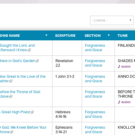
ONG NAME
SCRIPTURE
SECTION
TUNE
 Sought the Lord, and
Forgiveness
FINLAND
fterward I Knew
(link is external)
and Grace
here in God's Garden
(link is external)
Revelation
Forgiveness
SHADES 
22
and Grace
ow Great Is the Love of the
1 John 3:1-3
Forgiveness
ANNO DO
ather
(link is external)
and Grace
efore the Throne of God
Forgiveness
BEFORE 
bove
(link is external)
and Grace
THRONE
 Great High Priest
(link is external)
Hebrews
Forgiveness
4:14-16
and Grace
 God, We Kneel Before Your
Ephesians
Forgiveness
KNOLLCR
hrone
(link is external)
3:14-21
and Grace