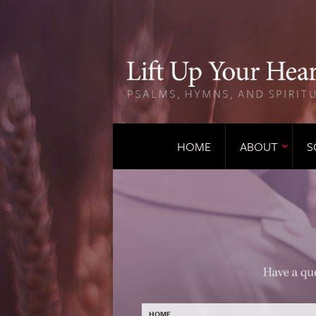
HOME
ABOUT
S
HOME