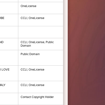
OneLicense
MBE
CCLI, OneLicense
ND
CCLI, OneLicense, Public
Domain
Public Domain
I LOVE
CCLI, OneLicense
WALY
CCLI, OneLicense
Contact Copyright Holder