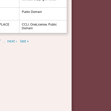
Public Domain
 PLACE
CCLI, OneLicense, Public
Domain
7
…
next ›
last »