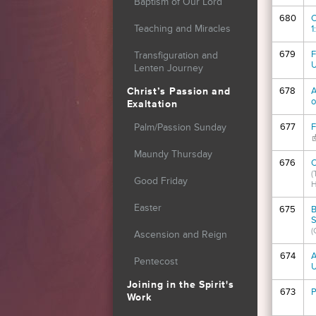
Baptism of Our Lord
680
O
Teaching and Miracles
1
679
F
Transfiguration and
U
Lenten Journey
678
A
Christ’s Passion and
o
Exaltation
677
F
Palm/Passion Sunday
(
Maundy Thursday
676
O
(
Good Friday
H
Easter
675
B
S
(
Ascension and Reign
674
A
Pentecost
Joining in the Spirit's
673
P
Work