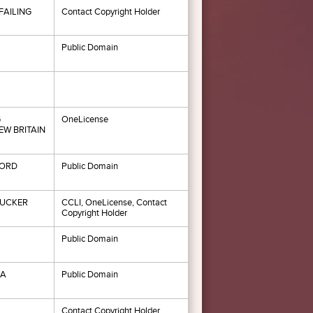
FAILING
Contact Copyright Holder
Public Domain
G
OneLicense
W BRITAIN
ORD
Public Domain
TUCKER
CCLI, OneLicense, Contact
Copyright Holder
Public Domain
MA
Public Domain
Contact Copyright Holder