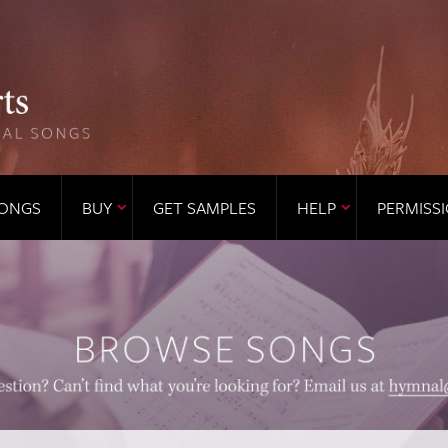
ONGS
BUY
GET SAMPLES
HELP
PERMISS