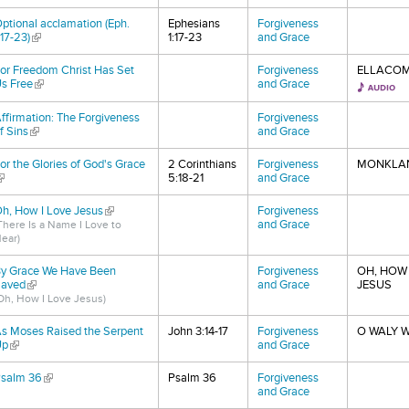
ptional acclamation (Eph.
Ephesians
Forgiveness
:17-23)
(link is external)
1:17-23
and Grace
or Freedom Christ Has Set
Forgiveness
ELLACO
s Free
(link is external)
and Grace
ffirmation: The Forgiveness
Forgiveness
f Sins
(link is external)
and Grace
or the Glories of God's Grace
2 Corinthians
Forgiveness
MONKLA
link is external)
5:18-21
and Grace
h, How I Love Jesus
(link is external)
Forgiveness
and Grace
There Is a Name I Love to
ear)
y Grace We Have Been
Forgiveness
OH, HOW 
aved
(link is external)
and Grace
JESUS
Oh, How I Love Jesus)
s Moses Raised the Serpent
John 3:14-17
Forgiveness
O WALY 
Up
(link is external)
and Grace
salm 36
(link is external)
Psalm 36
Forgiveness
and Grace