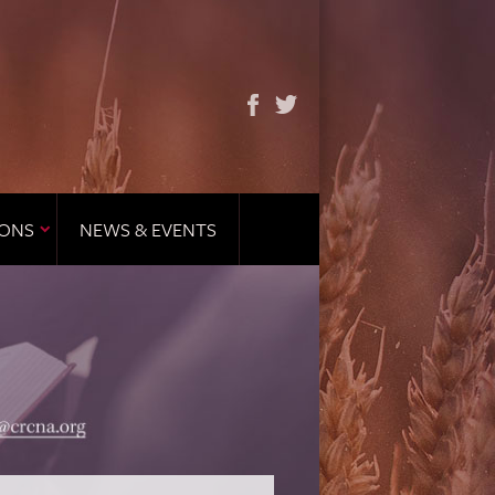
IONS
NEWS & EVENTS