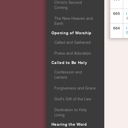
Christ's Second
Coming
665
I
(
The New Heaven and
Earth
664
I
Opening of Worship
Called and Gathered
Page
Praise and Adoration
Called to Be Holy
Confession and
Lament
Forgiveness and Grace
God's Gift of the Law
Dedication to Holy
Living
Hearing the Word