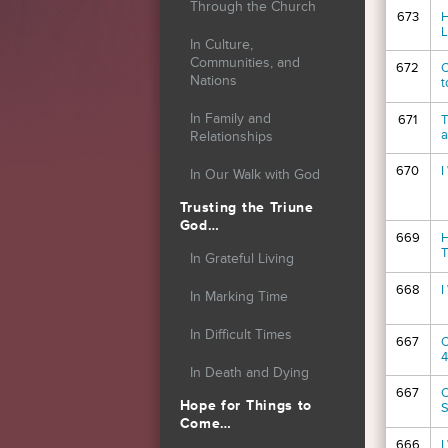
Through the Church
673
H
L
In Culture,
Communities, and
672
O
Nations
t
In Family and
671
T
a
Relationships
670
I
In Our Walk with God
Trusting the Triune
God…
669
H
T
In Grateful Living
668
I
In Marking Time
In Difficult Times
667
O
4
In Death and Dying
667
C
Hope for Things to
S
Come…
666
I