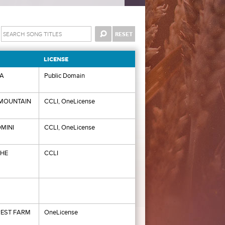
LICENSE
IA
Public Domain
MOUNTAIN
CCLI, OneLicense
MINI
CCLI, OneLicense
THE
CCLI
EST FARM
OneLicense