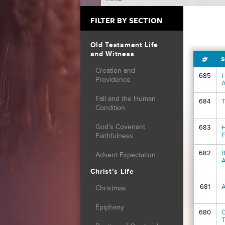
YOU ARE HERE
FILTER BY SECTION
Old Testament Life
and Witness
#
S
Creation and
685
I
Providence
A
Fall and the Human
684
T
Condition
God's Covenant
683
H
F
Faithfulness
682
B
Advent Expectation
A
Christ’s Life
681
A
Christmas
Epiphany
680
O
T