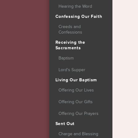
Hearing the Word
Confessing Our Faith
Creeds and
Confessions
Receiving the
Sacraments
Baptism
Lord's Supper
Living Our Baptism
Offering Our Lives
Offering Our Gifts
Offering Our Prayers
Sent Out
Charge and Blessing