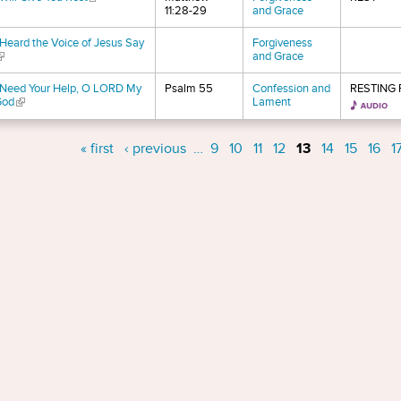
11:28-29
and Grace
 Heard the Voice of Jesus Say
Forgiveness
link is external)
and Grace
 Need Your Help, O LORD My
Psalm 55
Confession and
RESTING
God
(link is external)
Lament
s
« first
‹ previous
…
9
10
11
12
13
14
15
16
1