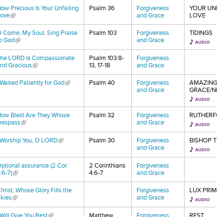
ow Precious Is Your Unfailing
Psalm 36
Forgiveness
YOUR UN
ove
(link is external)
and Grace
LOVE
 Come, My Soul, Sing Praise
Psalm 103
Forgiveness
TIDINGS
o God
(link is external)
and Grace
he LORD Is Compassionate
Psalm 103:8-
Forgiveness
nd Gracious
(link is external)
13, 17-18
and Grace
 Waited Patiently for God
(link is external)
Psalm 40
Forgiveness
AMAZIN
and Grace
GRACE/NE
ow Blest Are They Whose
Psalm 32
Forgiveness
RUTHERF
respass
(link is external)
and Grace
 Worship You, O LORD
(link is external)
Psalm 30
Forgiveness
BISHOP 
and Grace
ptional assurance (2 Cor.
2 Corinthians
Forgiveness
:6-7)
(link is external)
4:6-7
and Grace
hrist, Whose Glory Fills the
Forgiveness
LUX PRI
kies
(link is external)
and Grace
 Will Give You Rest
(link is external)
Matthew
Forgiveness
REST