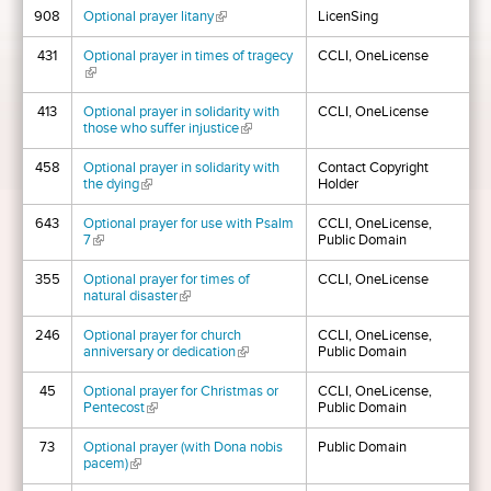
908
Optional prayer litany
(link is external)
LicenSing
431
Optional prayer in times of tragecy
CCLI, OneLicense
(link is external)
413
Optional prayer in solidarity with
CCLI, OneLicense
those who suffer injustice
(link is external)
458
Optional prayer in solidarity with
Contact Copyright
the dying
(link is external)
Holder
643
Optional prayer for use with Psalm
CCLI, OneLicense,
7
(link is external)
Public Domain
355
Optional prayer for times of
CCLI, OneLicense
natural disaster
(link is external)
246
Optional prayer for church
CCLI, OneLicense,
anniversary or dedication
(link is external)
Public Domain
45
Optional prayer for Christmas or
CCLI, OneLicense,
Pentecost
(link is external)
Public Domain
73
Optional prayer (with Dona nobis
Public Domain
pacem)
(link is external)