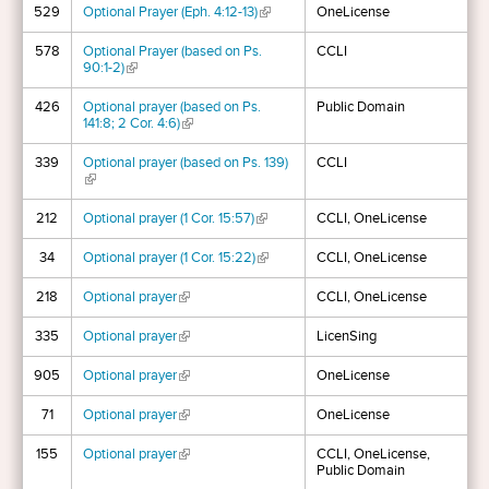
529
Optional Prayer (Eph. 4:12-13)
(link is external)
OneLicense
578
Optional Prayer (based on Ps.
CCLI
90:1-2)
(link is external)
426
Optional prayer (based on Ps.
Public Domain
141:8; 2 Cor. 4:6)
(link is external)
339
Optional prayer (based on Ps. 139)
CCLI
(link is external)
212
Optional prayer (1 Cor. 15:57)
(link is external)
CCLI, OneLicense
34
Optional prayer (1 Cor. 15:22)
(link is external)
CCLI, OneLicense
218
Optional prayer
(link is external)
CCLI, OneLicense
335
Optional prayer
(link is external)
LicenSing
905
Optional prayer
(link is external)
OneLicense
71
Optional prayer
(link is external)
OneLicense
155
Optional prayer
(link is external)
CCLI, OneLicense,
Public Domain