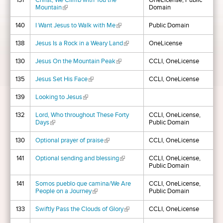
131
Christ, We Climb with You the
OneLicense, Public
Mountain
(link is external)
Domain
140
I Want Jesus to Walk with Me
(link is external)
Public Domain
138
Jesus Is a Rock in a Weary Land
(link is external)
OneLicense
130
Jesus On the Mountain Peak
(link is external)
CCLI, OneLicense
135
Jesus Set His Face
(link is external)
CCLI, OneLicense
139
Looking to Jesus
(link is external)
132
Lord, Who throughout These Forty
CCLI, OneLicense,
Days
(link is external)
Public Domain
130
Optional prayer of praise
(link is external)
CCLI, OneLicense
141
Optional sending and blessing
(link is external)
CCLI, OneLicense,
Public Domain
141
Somos pueblo que camina/We Are
CCLI, OneLicense,
People on a Journey
(link is external)
Public Domain
133
Swiftly Pass the Clouds of Glory
(link is external)
CCLI, OneLicense