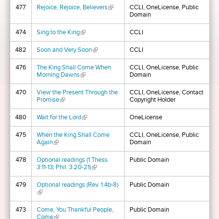
477
Rejoice, Rejoice, Believers
(link is external)
CCLI, OneLicense, Public
Domain
474
Sing to the King
(link is external)
CCLI
482
Soon and Very Soon
(link is external)
CCLI
476
The King Shall Come When
CCLI, OneLicense, Public
Morning Dawns
(link is external)
Domain
470
View the Present Through the
CCLI, OneLicense, Contact
Promise
(link is external)
Copyright Holder
480
Wait for the Lord
(link is external)
OneLicense
475
When the King Shall Come
CCLI, OneLicense, Public
Again
(link is external)
Domain
478
Optional readings (1 Thess.
Public Domain
3:11-13; Phil. 3:20-21)
(link is external)
479
Optional readings (Rev. 1:4b-8)
Public Domain
(link is external)
473
Come, You Thankful People,
Public Domain
Come
(link is external)