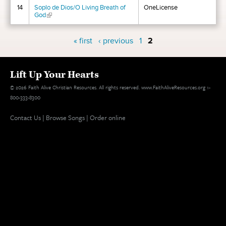
14
Soplo de Dios/O Living Breath of
OneLicense
God
(link is external)
Pages
« first
‹ previous
1
2
Lift Up Your Hearts
© 2026 Faith Alive Christian Resources. All rights reserved. www.FaithAliveResources.org 1-
800-333-8300
Contact Us
|
Browse Songs
|
Order online