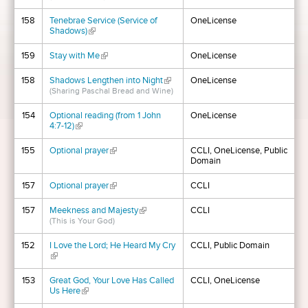
158
Tenebrae Service (Service of
OneLicense
Shadows)
(link is external)
159
Stay with Me
(link is external)
OneLicense
158
Shadows Lengthen into Night
(link is external)
OneLicense
(Sharing Paschal Bread and Wine)
154
Optional reading (from 1 John
OneLicense
4:7-12)
(link is external)
155
Optional prayer
(link is external)
CCLI, OneLicense, Public
Domain
157
Optional prayer
(link is external)
CCLI
157
Meekness and Majesty
(link is external)
CCLI
(This is Your God)
152
I Love the Lord; He Heard My Cry
CCLI, Public Domain
(link is external)
153
Great God, Your Love Has Called
CCLI, OneLicense
Us Here
(link is external)