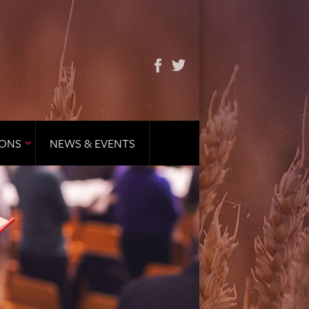
IONS
NEWS & EVENTS