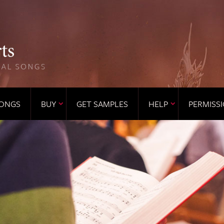
ONGS
BUY
GET SAMPLES
HELP
PERMISS