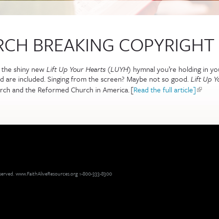
RCH BREAKING COPYRIGHT
m the shiny new
Lift Up Your Hearts
(
LUYH
) hymnal you’re holding in your
d are included. Singing from the screen? Maybe not so good.
Lift Up Y
urch and the Reformed Church in America.
[
Read the full article]
(link is
reserved. www.FaithAliveResources.org 1-800-333-8300