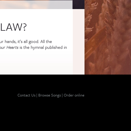
 LAW?
 hands, it’s all good. All the
our Hearts
is the hymnal published in
 external)
Contact Us
|
Browse Songs
|
Order online