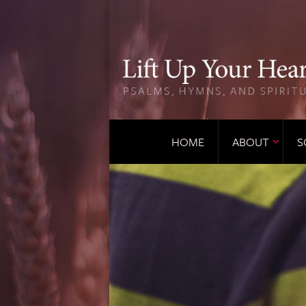
HOME
ABOUT
S