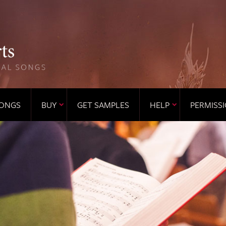
ONGS
BUY
GET SAMPLES
HELP
PERMISS