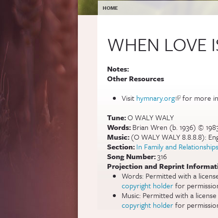
YOU ARE HERE
HOME
WHEN LOVE 
Notes:
Other Resources
Visit
hymnary.org
(link is extern
for more in
Tune:
O WALY WALY
Words:
Brian Wren (b. 1936) © 19
Music:
(O WALY WALY 8.8.8.8): Engli
Section:
In Family and Relationship
Song Number:
316
Projection and Reprint Informat
Words: Permitted with a licen
copyright holder
for permissio
Music: Permitted with a licens
copyright holder
for permissio