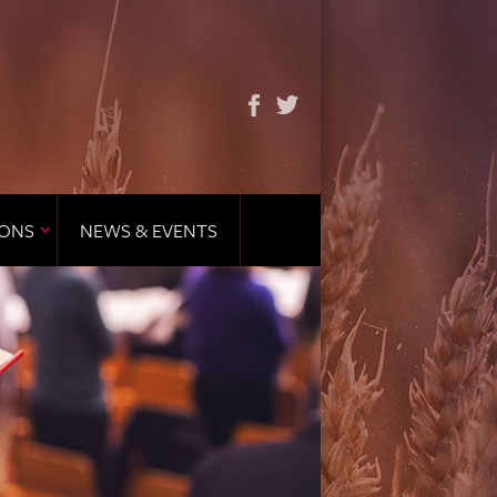
IONS
NEWS & EVENTS