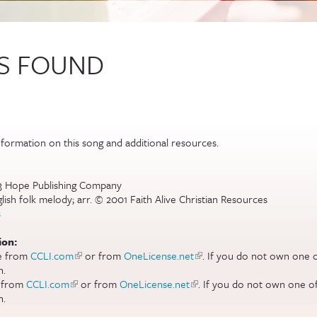
IS FOUND
al)
formation on this song and additional resources.
83 Hope Publishing Company
sh folk melody; arr. © 2001 Faith Alive Christian Resources
s
ion:
se from
CCLI.com
(link is external)
or from
OneLicense.net
(link is external)
. If you do not own one o
n.
e from
CCLI.com
(link is external)
or from
OneLicense.net
(link is external)
. If you do not own one of
n.