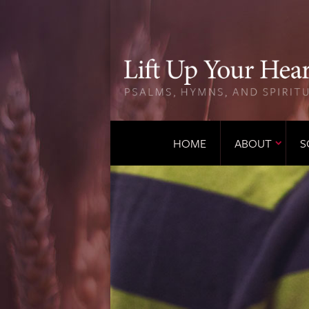
HOME
ABOUT
S