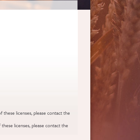
f these licenses, please contact the
 these licenses, please contact the