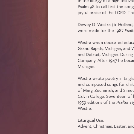
In the liturgy of a high festi
Psalm 98 to call first the congr
joyful praise of the LORD. Thi
Dewey D. Westra (b. Holland, 
were made for the 1987
Psal
Westra was a dedicated educat
Grand Rapids, Michigan, and W
and Detroit, Michigan. During
Company. After 1947 he became
Michigan.
Westra wrote poetry in Englis
and composed songs for childr
of Mary, Zechariah, and Simeo
Calvin College. Seventeen of h
1959 editions of the
Psalter 
Westra.
Liturgical Use:
Advent, Christmas, Easter, and