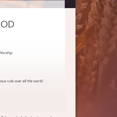
GOD
Worship.
us rule over all the world.