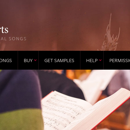
ONGS
BUY
GET SAMPLES
HELP
PERMISS