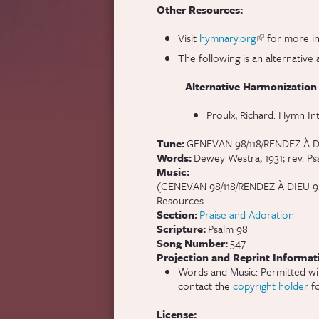
Other Resources:
Visit
hymnary.org
(link is extern
for more in
The following is an alternati
Alternative Harmonization
Proulx, Richard. Hymn In
Tune:
GENEVAN 98/118/RENDEZ À 
Words:
Dewey Westra, 1931; rev. Ps
Music:
(GENEVAN 98/118/RENDEZ À DIEU 9.8.9
Resources
Section:
Praise and Adoration
Scripture:
Psalm 98
Song Number:
547
Projection and Reprint Informat
Words and Music: Permitted wi
contact the
copyright holder
fo
License: