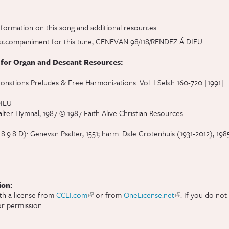
al)
formation on this song and additional resources.
ve accompaniment for this tune, GENEVAN 98/118/RENDEZ Á DIEU.
 for Organ and Descant Resources:
tonations Preludes & Free Harmonizations. Vol. I Selah 160-720 [1991]
DIEU
alter Hymnal, 1987 © 1987 Faith Alive Christian Resources
.8 D): Genevan Psalter, 1551; harm. Dale Grotenhuis (1931-2012), 1985,
ion:
th a license from
CCLI.com
(link is external)
or from
OneLicense.net
(link is external)
. If you do not
r permission.