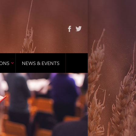
IONS
NEWS & EVENTS