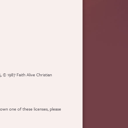
 © 1987 Faith Alive Christian
 own one of these licenses, please