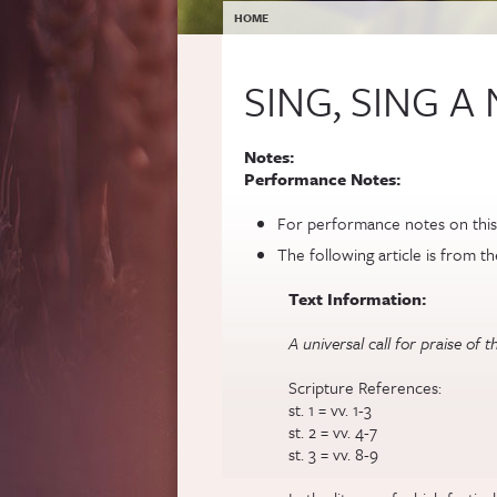
YOU ARE HERE
HOME
SING, SING 
Notes:
Performance Notes:
For performance notes on this
The following article is from t
Text Information:
A universal call for praise of
Scripture References:
st. 1 = vv. 1-3
st. 2 = vv. 4-7
st. 3 = vv. 8-9