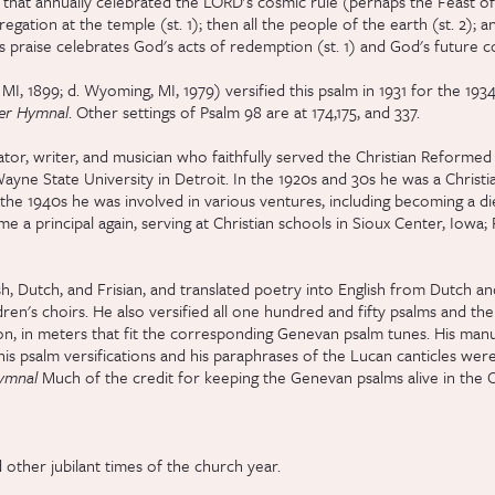
val that annually celebrated the LORD's cosmic rule (perhaps the Feast o
egation at the temple (st. 1); then all the people of the earth (st. 2); and
s praise celebrates God's acts of redemption (st. 1) and God's future com
MI, 1899; d. Wyoming, MI, 1979) versified this psalm in 1931 for the 193
ter Hymnal
. Other settings of Psalm 98 are at 174,175, and 337.
or, writer, and musician who faithfully served the Christian Reformed
ayne State University in Detroit. In the 1920s and 30s he was a Christi
 the 1940s he was involved in various ventures, including becoming a d
 a principal again, serving at Christian schools in Sioux Center, Iowa;
h, Dutch, and Frisian, and translated poetry into English from Dutch a
en's choirs. He also versified all one hundred and fifty psalms and the 
n, in meters that fit the corresponding Genevan psalm tunes. His manus
is psalm versifications and his paraphrases of the Lucan canticles were
Hymnal
Much of the credit for keeping the Genevan psalms alive in the
 other jubilant times of the church year.