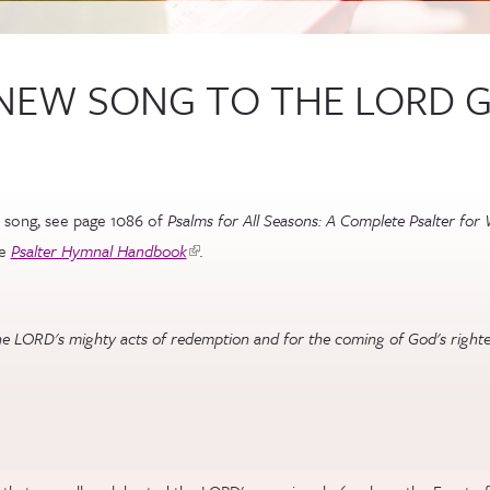
A NEW SONG TO THE LORD 
 song, see page 1086 of
Psalms for All Seasons: A Complete Psalter for 
he
Psalter Hymnal Handbook
(link is external)
.
 the LORD's mighty acts of redemption and for the coming of God's righteo