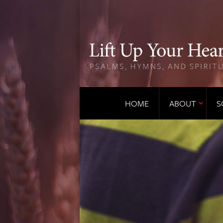
HOME
ABOUT
S