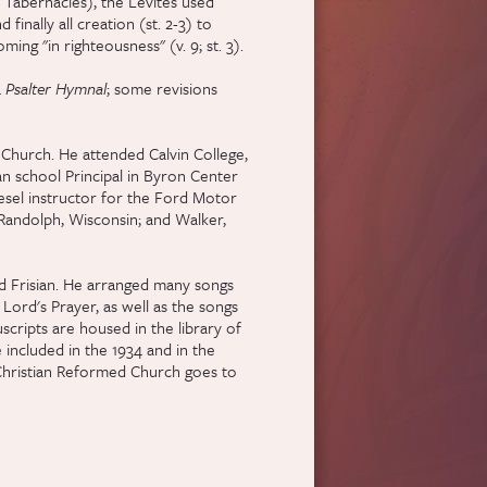
f Tabernacles), the Levites used
 finally all creation (st. 2-3) to
ing "in righteousness" (v. 9; st. 3).
4
Psalter Hymnal
; some revisions
 Church. He attended Calvin College,
an school Principal in Byron Center
iesel instructor for the Ford Motor
 Randolph, Wisconsin; and Walker,
nd Frisian. He arranged many songs
Lord's Prayer, as well as the songs
cripts are housed in the library of
 included in the 1934 and in the
 Christian Reformed Church goes to