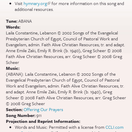
Visit
hymnary.org
(link is external)
for more information on this song and
additional resources.
Tune:
ABANA
Words:
Laila Constantine, Lebanon © 2002 Songs of the Evangelical
Presbyterian Church of Egypt, Council of Pastoral Work and
Evangelism, admin. Faith Alive Christian Resources; tr. and adapt.
Anne Emile Zaki, Emily R. Brink (b. 1940), Greg Scheer © 2008
Faith Alive Christian Resources; arr. Greg Scheer © 2008 Greg
Scheer
Music:
(ABANA): Laila Constantine, Lebanon © 2002 Songs of the
Evangelical Presbyterian Church of Egypt, Council of Pastoral
Work and Evangelism, admin. Faith Alive Christian Resources; tr.
and adapt. Anne Emile Zaki, Emily R. Brink (b. 1940), Greg
Scheer © 2008 Faith Alive Christian Resources; arr. Greg Scheer
© 2008 Greg Scheer
Section:
Offering Our Prayers
Song Number:
911
Projection and Reprint Information:
Words and Music: Permitted with a license from
CCLI.com