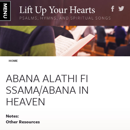
YOU ARE HERE
HOME
ABANA ALATHI FI
SSAMA/ABANA IN
HEAVEN
Notes:
Other Resources