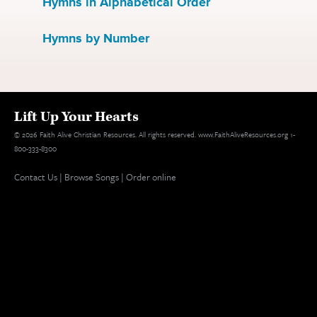
Hymns in Alphabetical Order
Hymns by Number
Lift Up Your Hearts
© 2026 Faith Alive Christian Resources. All rights reserved. www.FaithAliveResources.org 1-
800-333-8300
Contact Us
|
Browse Songs
|
Order online