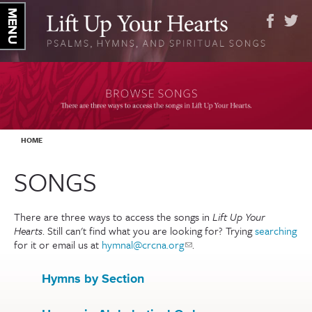
YOU ARE HERE
HOME
SONGS
There are three ways to access the songs in
Lift Up Your
Hearts
. Still can't find what you are looking for? Trying
searching
for it or email us at
hymnal@crcna.org
(link sends e-mail)
.
Hymns by Section