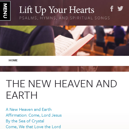
YOU ARE HERE
HOME
THE NEW HEAVEN AND
EARTH
A New Heaven and Earth
Affirmation: Come, Lord Jesus
By the Sea of Crystal
Come, We that Love the Lord