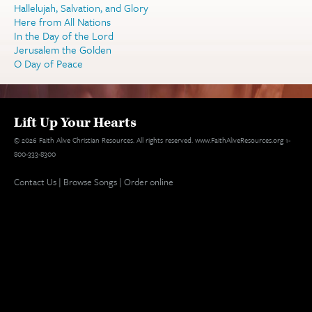
Hallelujah, Salvation, and Glory
Here from All Nations
In the Day of the Lord
Jerusalem the Golden
O Day of Peace
Lift Up Your Hearts
© 2026 Faith Alive Christian Resources. All rights reserved. www.FaithAliveResources.org 1-
800-333-8300
Contact Us
|
Browse Songs
|
Order online