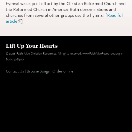
hymnal was a joint effort by the Christian Reformed Church and
the Reformed Church in America. Both denominations and
churches from several other groups use the hymnal. [
Read full
article
(link is external)
]
Lift Up Your Hearts
© 2026 Faith Alive Christian Resources. All rights reserved. www.FaithAliveResources.org 1-
800-333-8300
Contact Us
|
Browse Songs
|
Order online