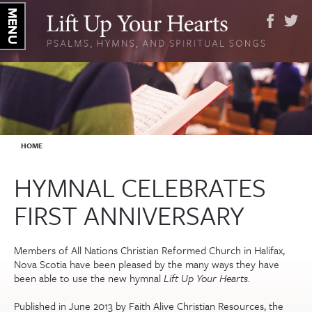
YOU ARE HERE
HOME
HYMNAL CELEBRATES
FIRST ANNIVERSARY
Members of All Nations Christian Reformed Church in Halifax,
Nova Scotia have been pleased by the many ways they have
been able to use the new hymnal
Lift Up Your Hearts
.
Published in June 2013 by Faith Alive Christian Resources, the