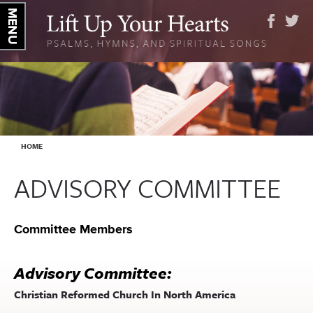
YOU ARE HERE
HOME
ADVISORY COMMITTEE
Committee Members
Advisory Committee:
Christian Reformed Church In North America