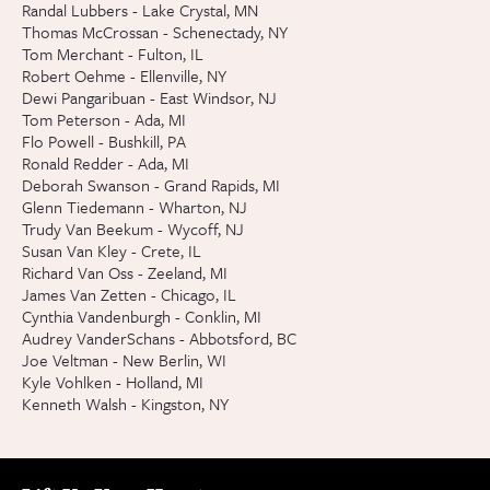
Randal Lubbers - Lake Crystal, MN
Thomas McCrossan - Schenectady, NY
Tom Merchant - Fulton, IL
Robert Oehme - Ellenville, NY
Dewi Pangaribuan - East Windsor, NJ
Tom Peterson - Ada, MI
Flo Powell - Bushkill, PA
Ronald Redder - Ada, MI
Deborah Swanson - Grand Rapids, MI
Glenn Tiedemann - Wharton, NJ
Trudy Van Beekum - Wycoff, NJ
Susan Van Kley - Crete, IL
Richard Van Oss - Zeeland, MI
James Van Zetten - Chicago, IL
Cynthia Vandenburgh - Conklin, MI
Audrey VanderSchans - Abbotsford, BC
Joe Veltman - New Berlin, WI
Kyle Vohlken - Holland, MI
Kenneth Walsh - Kingston, NY