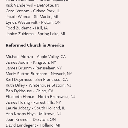
Rick Vanderwal - DeMotte, IN
Carol Vroom - Orland Park, IL
Jacob Weeda - St. Martin, MI
Lynda Westervelt - Picton, ON
Todd Zuidema - Hull, IA
Janice Zuidema - Spring Lake, MI
Reformed Church in America
Michael Alonzo - Apple Valley, CA
James Audlin - Kingston, NY
James Brumm - Rensselaer, NY
Marie Sutton Burnham - Newark, NY
Karl Digerness - San Francisco, CA
Ruth Dilley - Whitehouse Station, NJ
Ben Dykhouse - Chino, CA
Elizabeth Hance - North Brunswick, NJ
James Huang - Forest Hills, NY
Laurie Jabaay - South Holland, IL
Ann Koops Hays - Milltown, NJ
Jean Kramer - Drayton, ON
David Landegent - Holland, MI