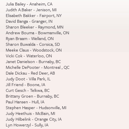
Julia Bailey - Anaheim, CA
Judith A.Baker - Jenison, MI
Elisabeth Bakker - Fairport, NY
David Banga - Granger, IN
Sharon Bleeker - Raymond, MN
Andrew Bouma - Bowmanville, ON
Ryan Braam - Welland, ON
Sharon Buwalda - Corsica, SD
Meeke Claus - Woodstock, ON
Vicki Cok - Waterloo, ON
Janet Danielson - Burnaby, BC
Michelle DePooter - Montreal , QC
Dale Dickau - Red Deer, AB
Judy Doot - Villa Park, IL
Jill Friend - Boone, IA
Curt Gesch - Telkwa, BC
Brittany Groen - Burnaby, BC
Paul Hansen - Hull, IA
Stephen Hasper - Hudsonville, MI
Judy Heethuis - McBain, MI
Judy Hilbelink - Orange City, IA
Lyn Howerzyl - Sully, IA