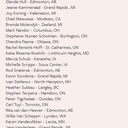
Glenda Hull - Edmonton, AB
Jeanie Kammeraad - Grand Rapids , MI
Joy Koning - Kalamazoo, MI
Chad Meeuwse - Modesto, CA
Brenda Molendyk - Zeeland, MI
Mark Nandor - Columbus, OH
Stephanie Numan Scholman - Burlington, ON
Chandra Pasma - Ottawa, ON
Rachel Rensink-Hoff - St. Catharines, ON
Katie Ritsema Roelofs - Linthicum Heights, MD
Marcia Schulz - Kanawha, IA
Michelle Scripps - Sioux Center, IA
Rod Snaterse - Edmonton, AB
Kevin Soodsma - Grand Rapids, MI
Ivan Stefanov - North Hampton, NH
Heather Sukkau - Langley, BC
Stephen Terpstra - Hamilton, ON
Peter Tigchelaar - Dundas, ON
Carl Tuyl - Toronto, ON
Rika van den Heever - Edmonton, AB
Willie Van Schepen - Lynden, WA
Karen VandenAkker - Leota, MN
Jana Vanderlaan - Grand Rapids , MI