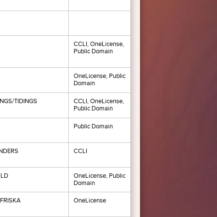
CCLI, OneLicense,
Public Domain
OneLicense, Public
Domain
NGS/TIDINGS
CCLI, OneLicense,
Public Domain
Public Domain
NDERS
CCLI
LD
OneLicense, Public
Domain
FRISKA
OneLicense