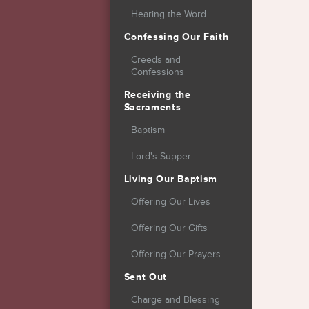
Hearing the Word
Confessing Our Faith
Creeds and
Confessions
Receiving the
Sacraments
Baptism
Lord's Supper
Living Our Baptism
Offering Our Lives
Offering Our Gifts
Offering Our Prayers
Sent Out
Charge and Blessing