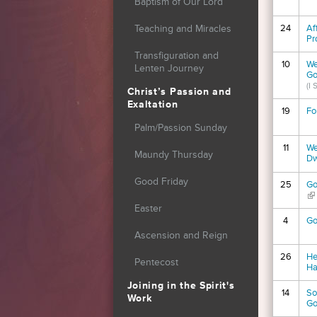
Baptism of Our Lord
24
Af
Teaching and Miracles
Pr
Transfiguration and
10
We
Lenten Journey
Go
(I
Christ’s Passion and
Exaltation
19
Fo
Palm/Passion Sunday
11
We
Maundy Thursday
Dw
Good Friday
25
Go
(li
Easter
4
Go
Ascension and Reign
26
He
Pentecost
Ha
Joining in the Spirit's
14
So
Work
Go