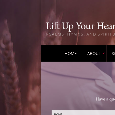
HOME
ABOUT
S
HOME