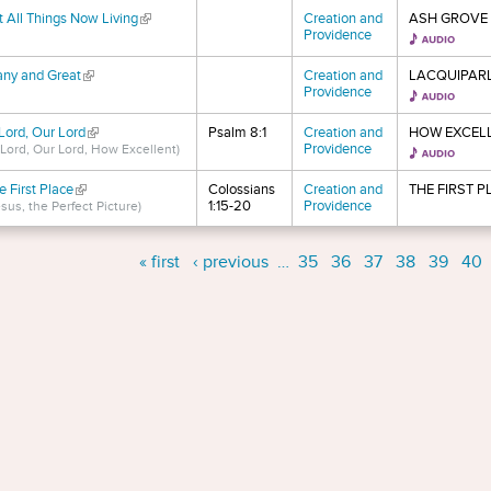
t All Things Now Living
(link is external)
Creation and
ASH GROVE
Providence
ny and Great
(link is external)
Creation and
LACQUIPAR
Providence
Lord, Our Lord
(link is external)
Psalm 8:1
Creation and
HOW EXCEL
Providence
 Lord, Our Lord, How Excellent)
e First Place
(link is external)
Colossians
Creation and
THE FIRST P
1:15-20
Providence
sus, the Perfect Picture)
s
« first
‹ previous
…
35
36
37
38
39
40