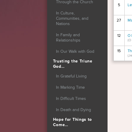
Through the Church
5
Le
In Culture,
Communities, and
27
Ma
Nations
In Family and
12
O 
Relationships
(O
15
Th
In Our Walk with God
(Je
Trusting the Triune
God…
Page
In Grateful Living
In Marking Time
In Difficult Times
In Death and Dying
Hope for Things to
Come…