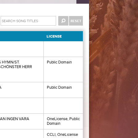
LICENSE
 HYMN/ST.
Public Domain
SCHÖNSTER HERR
A
Public Domain
AN INGEN VARA
OneLicense, Public
Domain
CCLI, OneLicense