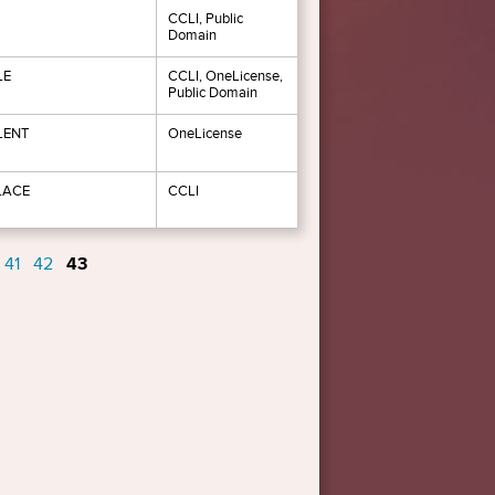
CCLI, Public
Domain
LE
CCLI, OneLicense,
Public Domain
LENT
OneLicense
LACE
CCLI
41
42
43