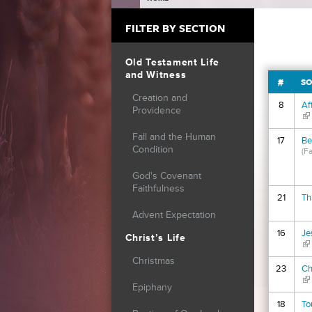
YOU ARE HERE
FILTER BY SECTION
Old Testament Life
and Witness
#
SO
Creation and
8
Af
Providence
(li
Fall and the Human
17
Be
Condition
(F
God's Covenant
Faithfulness
21
Th
Advent Expectation
16
Je
Christ’s Life
(li
Christmas
23
Ch
(li
Epiphany
18
To