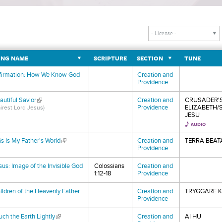
NG NAME
SCRIPTURE
SECTION
TUNE
firmation: How We Know God
Creation and
nk is external)
Providence
autiful Savior
(link is external)
Creation and
CRUSADER'S
Providence
ELIZABETH/
airest Lord Jesus)
JESU
is Is My Father's World
(link is external)
Creation and
TERRA BEAT
Providence
sus: Image of the Invisible God
Colossians
Creation and
nk is external)
1:12-18
Providence
ildren of the Heavenly Father
Creation and
TRYGGARE K
nk is external)
Providence
uch the Earth Lightly
(link is external)
Creation and
AI HU