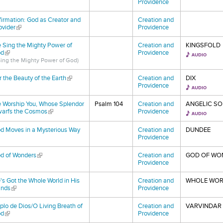
Providence
firmation: God as Creator and
Creation and
ovider
(link is external)
Providence
 Sing the Mighty Power of
Creation and
KINGSFOLD
d
(link is external)
Providence
 Sing the Mighty Power of God)
r the Beauty of the Earth
(link is external)
Creation and
DIX
Providence
 Worship You, Whose Splendor
Psalm 104
Creation and
ANGELIC SO
arfs the Cosmos
(link is external)
Providence
d Moves in a Mysterious Way
Creation and
DUNDEE
nk is external)
Providence
d of Wonders
(link is external)
Creation and
GOD OF WO
Providence
's Got the Whole World in His
Creation and
WHOLE WOR
nds
(link is external)
Providence
plo de Dios/O Living Breath of
Creation and
VARVINDAR 
d
(link is external)
Providence