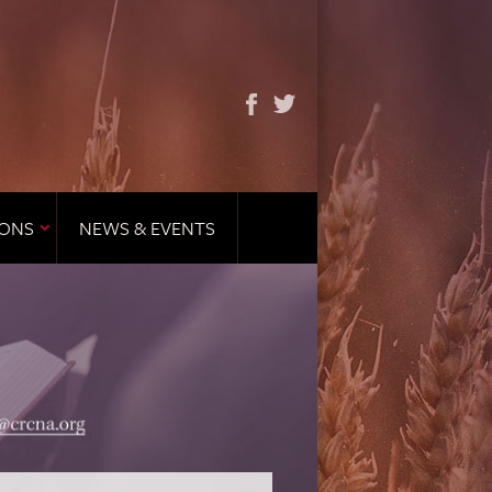
IONS
NEWS & EVENTS