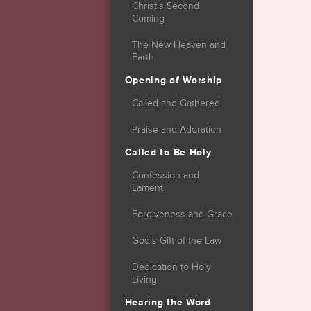
Christ's Second
Coming
The New Heaven and
Earth
Opening of Worship
Called and Gathered
Praise and Adoration
Called to Be Holy
Confession and
Lament
Forgiveness and Grace
God's Gift of the Law
Dedication to Holy
Living
Hearing the Word