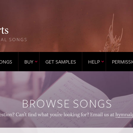
ONGS
BUY
GET SAMPLES
HELP
PERMISS