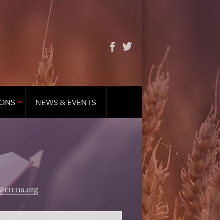
IONS
NEWS & EVENTS