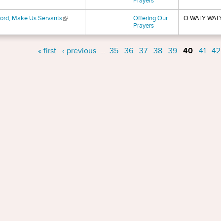
Prayers
ord, Make Us Servants
(link is external)
Offering Our
O WALY WAL
Prayers
s
« first
‹ previous
…
35
36
37
38
39
40
41
42