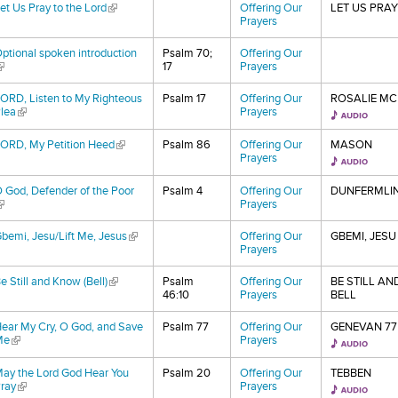
et Us Pray to the Lord
(link is external)
Offering Our
LET US PRAY
Prayers
ptional spoken introduction
Psalm 70;
Offering Our
link is external)
17
Prayers
ORD, Listen to My Righteous
Psalm 17
Offering Our
ROSALIE MC
lea
(link is external)
Prayers
ORD, My Petition Heed
(link is external)
Psalm 86
Offering Our
MASON
Prayers
 God, Defender of the Poor
Psalm 4
Offering Our
DUNFERMLI
link is external)
Prayers
bemi, Jesu/Lift Me, Jesus
(link is external)
Offering Our
GBEMI, JESU
Prayers
e Still and Know (Bell)
(link is external)
Psalm
Offering Our
BE STILL A
46:10
Prayers
BELL
ear My Cry, O God, and Save
Psalm 77
Offering Our
GENEVAN 77
Me
(link is external)
Prayers
ay the Lord God Hear You
Psalm 20
Offering Our
TEBBEN
ray
(link is external)
Prayers