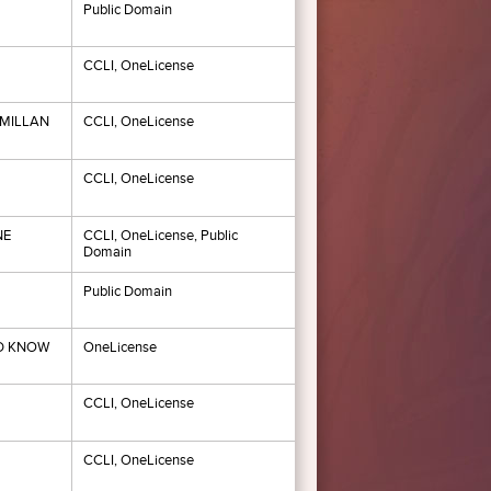
Public Domain
CCLI, OneLicense
MILLAN
CCLI, OneLicense
CCLI, OneLicense
NE
CCLI, OneLicense, Public
Domain
Public Domain
ND KNOW
OneLicense
CCLI, OneLicense
CCLI, OneLicense