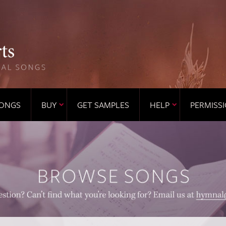
ONGS
BUY
GET SAMPLES
HELP
PERMISS