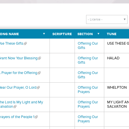
ONG NAME
SCRIPTURE
SECTION
TUNE
se These Gifts
(link is external)
Offering Our
USE THESE G
Gifts
rant Now Your Blessing
(link is external)
Offering Our
HALAD
Gifts
 Prayer for the Offering
(link is external)
Offering Our
Gifts
ear Our Prayer, O Lord
(link is external)
Offering Our
WHELPTON
Prayers
he Lord Is My Light and My
Offering Our
MY LIGHT A
alvation
(link is external)
Prayers
SALVATION
rayers of the People 1
(link is external)
Offering Our
Prayers