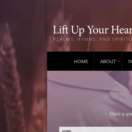
HOME
ABOUT
S
HOME