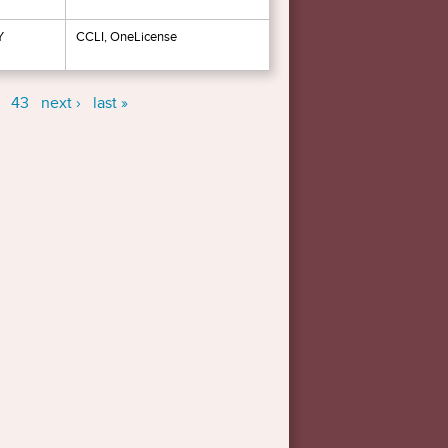
Y
CCLI, OneLicense
43
next ›
last »