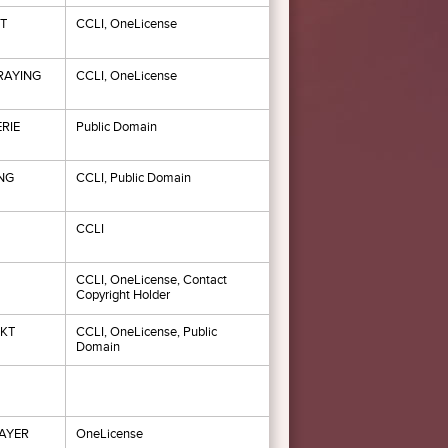
T
CCLI, OneLicense
RAYING
CCLI, OneLicense
RIE
Public Domain
NG
CCLI, Public Domain
CCLI
CCLI, OneLicense, Contact
Copyright Holder
NKT
CCLI, OneLicense, Public
Domain
AYER
OneLicense