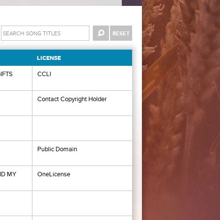
LICENSE
IFTS
CCLI
Contact Copyright Holder
Public Domain
ND MY
OneLicense