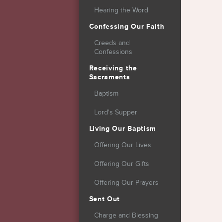
Hearing the Word
Confessing Our Faith
Creeds and
Confessions
Receiving the
Sacraments
Baptism
Lord's Supper
Living Our Baptism
Offering Our Lives
Offering Our Gifts
Offering Our Prayers
Sent Out
Charge and Blessing