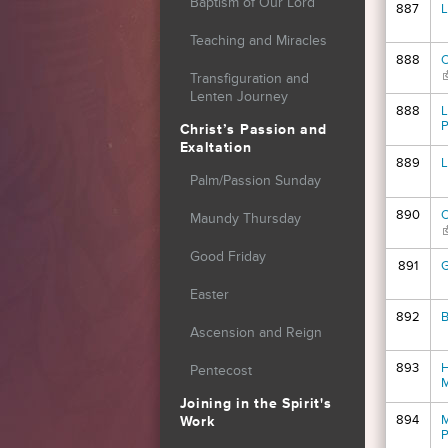
Baptism of Our Lord
887
L
Teaching and Miracles
888
O
(
Transfiguration and
Lenten Journey
888
L
P
Christ’s Passion and
Exaltation
889
L
Palm/Passion Sunday
890
O
Maundy Thursday
(
Good Friday
891
G
Easter
892
B
Ascension and Reign
893
H
Pentecost
Joining in the Spirit's
894
M
Work
P