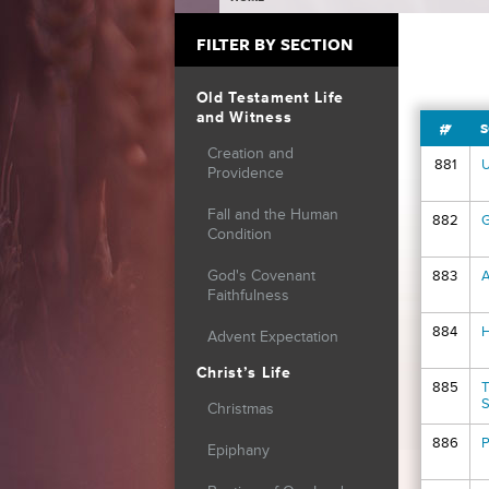
YOU ARE HERE
FILTER BY SECTION
Old Testament Life
and Witness
#
S
Creation and
881
U
Providence
Fall and the Human
882
G
Condition
God's Covenant
883
A
Faithfulness
884
H
Advent Expectation
Christ’s Life
885
T
S
Christmas
886
P
Epiphany