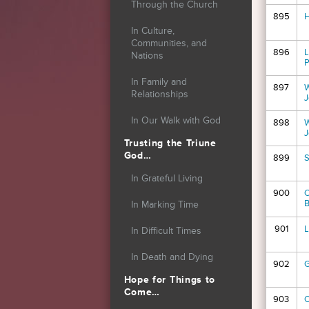
Through the Church
895
H
In Culture,
Communities, and
896
L
Nations
P
In Family and
897
W
Relationships
J
In Our Walk with God
898
W
J
Trusting the Triune
God…
899
S
In Grateful Living
900
O
B
In Marking Time
901
L
In Difficult Times
In Death and Dying
902
G
Hope for Things to
Come…
903
O