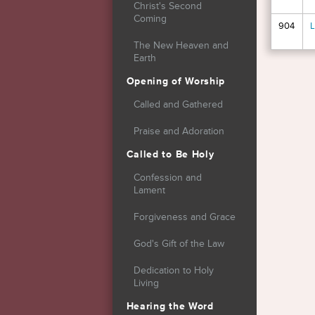
Christ's Second
Coming
904
L
The New Heaven and
Earth
Page
Opening of Worship
Called and Gathered
Praise and Adoration
Called to Be Holy
Confession and
Lament
Forgiveness and Grace
God's Gift of the Law
Dedication to Holy
Living
Hearing the Word