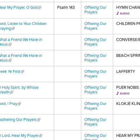
ear My Prayer, O God
(link is external)
Psalm 143
Offering Our
HYMN CHAN
Prayers
ord, Listen to Your Children
Offering Our
CHILDREN P
raying
(link is external)
Prayers
hat a Friend We Have in
Offering Our
CONVERSE/E
esus
(link is external)
Prayers
hat a Friend We Have in
Offering Our
BEACH SPRI
esus
(link is external)
Prayers
eek Ye First
(link is external)
Offering Our
LAFFERTY
Prayers
 Holy Spirit, by Whose
Offering Our
PUER NOBIS
reath
(link is external)
Prayers
ord, I Pray
(link is external)
Offering Our
KLOKJE KLI
Prayers
athering Our Prayers
(link is external)
Offering Our
Prayers
 Lord, Hear My Prayer
(link is external)
Offering Our
HEAR MY PR