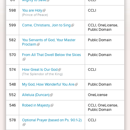
611
Mighty to Save
(link is external)
CCLI
598
You are Holy
(link is external)
CCLI
(Prince of Peace)
599
Come, Christians, Join to Sing
(link is external)
CCLI, OneLicense,
Public Domain
582
You Servants of God, Your Master
Public Domain
Proclaim
(link is external)
570
From All That Dwell Below the Skies
Public Domain
(link is external)
574
How Great Is Our God
(link is external)
CCLI
(The Splendor of the King)
548
My God, How Wonderful You Are
(link is external)
Public Domain
552
Alleluia (Duncan)
(link is external)
OneLicense
546
Robed in Majesty
(link is external)
CCLI, OneLicense,
Public Domain
578
Optional Prayer (based on Ps. 90:1-2)
CCLI
(link is external)