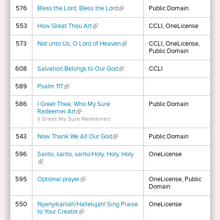
576
Bless the Lord, Bless the Lord
(link is external)
Public Domain
553
How Great Thou Art
(link is external)
CCLI, OneLicense
573
Not unto Us, O Lord of Heaven
(link is external)
CCLI, OneLicense,
Public Domain
608
Salvation Belongs to Our God
(link is external)
CCLI
589
Psalm 117
(link is external)
586
I Greet Thee, Who My Sure
Public Domain
Redeemer Art
(link is external)
(I Greet My Sure Redeemer)
543
Now Thank We All Our God
(link is external)
Public Domain
596
Santo, santo, santo/Holy, Holy, Holy
OneLicense
(link is external)
595
Optional prayer
(link is external)
OneLicense, Public
Domain
550
Nyanyikanlah/Hallelujah! Sing Praise
OneLicense
to Your Creator
(link is external)