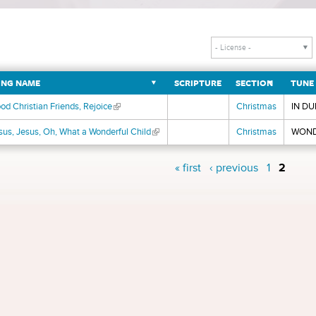
NG NAME
SCRIPTURE
SECTION
TUNE
od Christian Friends, Rejoice
(link is external)
Christmas
IN DU
sus, Jesus, Oh, What a Wonderful Child
(link is external)
Christmas
WOND
s
« first
‹ previous
1
2