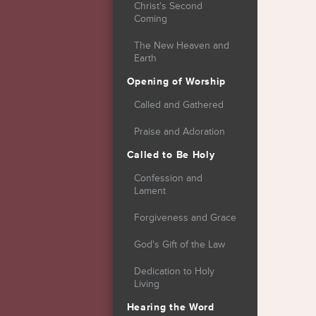
Christ's Second
Coming
The New Heaven and
Earth
Opening of Worship
Called and Gathered
Praise and Adoration
Called to Be Holy
Confession and
Lament
Forgiveness and Grace
God's Gift of the Law
Dedication to Holy
Living
Hearing the Word