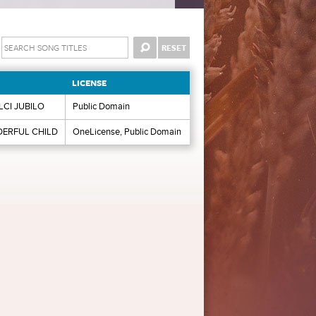
LICENSE
LCI JUBILO
Public Domain
ERFUL CHILD
OneLicense, Public Domain