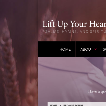
HOME
ABOUT
S
HOME
▸
BROWSE SONGS