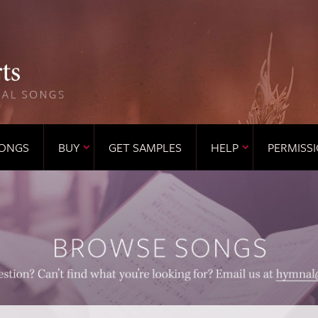
ONGS
BUY
GET SAMPLES
HELP
PERMISS