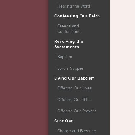
Hearing the Word
Confessing Our Faith
Creeds and
Confessions
Receiving the
Sacraments
Baptism
Lord's Supper
Living Our Baptism
Offering Our Lives
Offering Our Gifts
Offering Our Prayers
Sent Out
Charge and Blessing