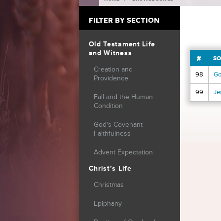
YOU ARE HERE
FILTER BY SECTION
Old Testament Life
and Witness
#
SO
Creation and
98
Go
Providence
99
Je
Fall and the Human
Condition
Page
God's Covenant
Faithfulness
Advent Expectation
Christ’s Life
Christmas
Epiphany