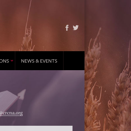
IONS
NEWS & EVENTS