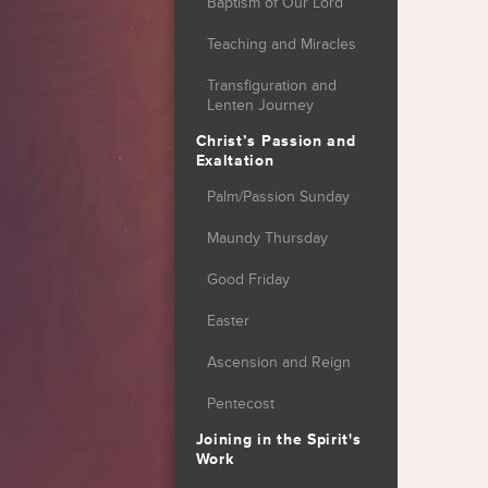
Baptism of Our Lord
Teaching and Miracles
Transfiguration and
Lenten Journey
Christ’s Passion and
Exaltation
Palm/Passion Sunday
Maundy Thursday
Good Friday
Easter
Ascension and Reign
Pentecost
Joining in the Spirit's
Work