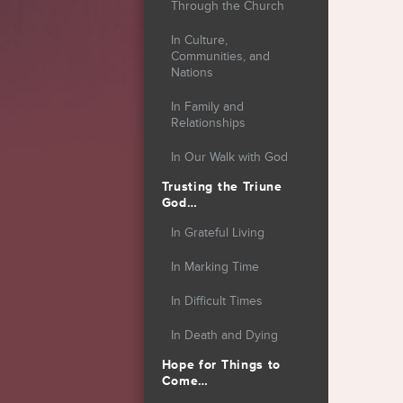
Through the Church
In Culture,
Communities, and
Nations
In Family and
Relationships
In Our Walk with God
Trusting the Triune
God…
In Grateful Living
In Marking Time
In Difficult Times
In Death and Dying
Hope for Things to
Come…